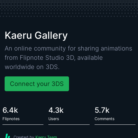
Kaeru Gallery
An online community for sharing animations
from
Flipnote Studio 3D
, available
worldwide on 3DS.
Connect your 3DS
6.4k
4.3k
5.7k
Flipnotes
Users
Comments
Created by
Kaeru Team