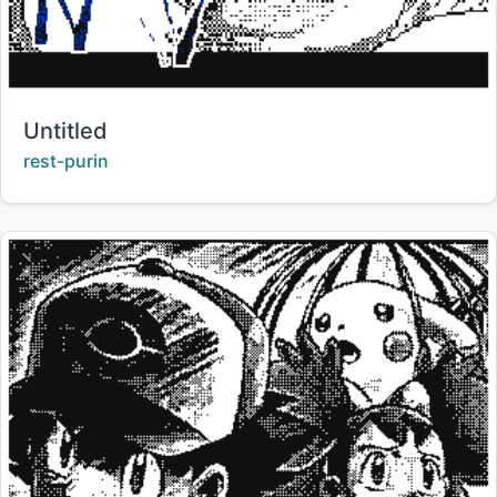
Title:
Untitled
Creator:
rest-purin