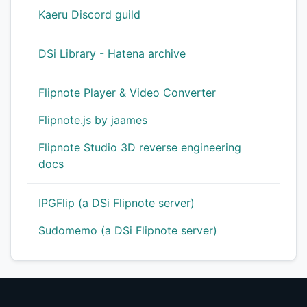
Kaeru Discord guild
DSi Library - Hatena archive
Flipnote Player & Video Converter
Flipnote.js by jaames
Flipnote Studio 3D reverse engineering
docs
IPGFlip (a DSi Flipnote server)
Sudomemo (a DSi Flipnote server)