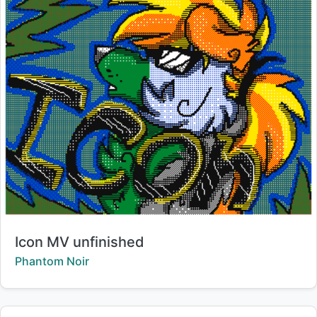
Title:
Icon MV unfinished
Creator:
Phantom Noir