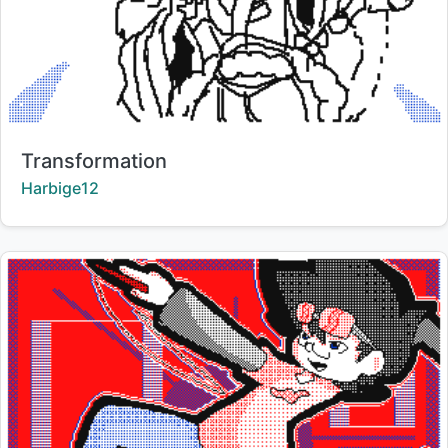
Title:
Transformation
Creator:
Harbige12