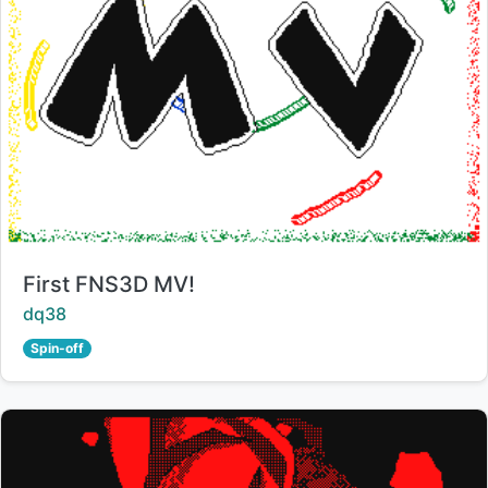
Title:
First FNS3D MV!
Creator:
dq38
Spin-off