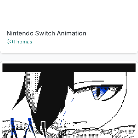
Title:
Nintendo Switch Animation
Creator:
:):)Thomas