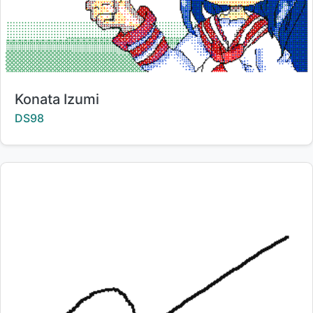
Title:
Konata Izumi
Creator:
DS98