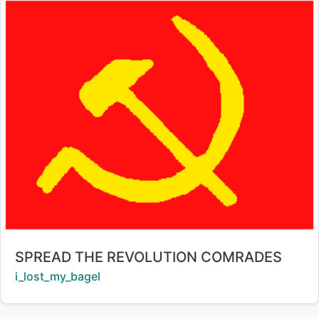
Title:
SPREAD THE REVOLUTION COMRADES
Creator:
i_lost_my_bagel