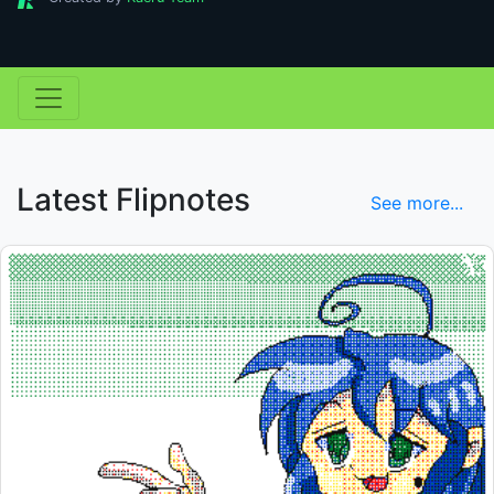
Latest Flipnotes
See more...