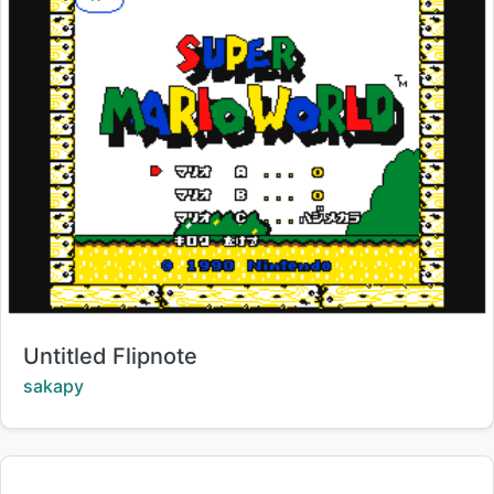
Title:
Untitled Flipnote
Creator:
sakapy