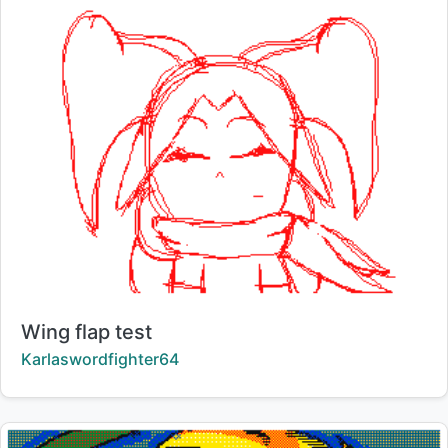
Title:
Wing flap test
Creator:
Karlaswordfighter64