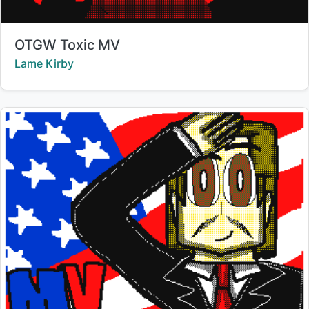
Title:
OTGW Toxic MV
Creator:
Lame Kirby