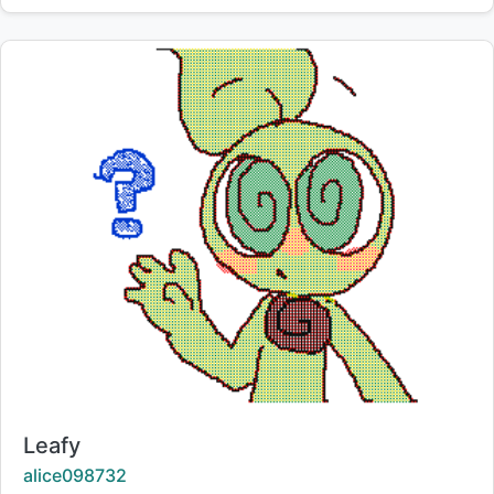
Title:
Leafy
Creator:
alice098732