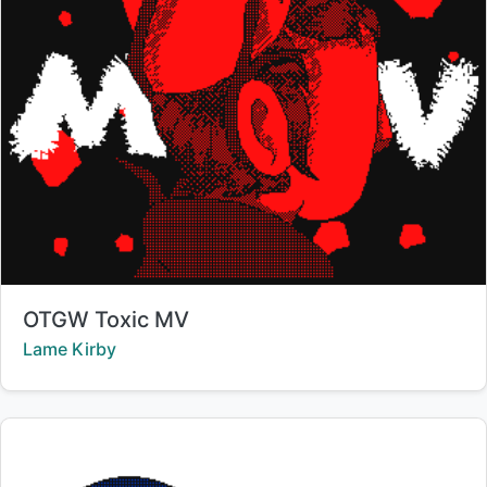
Title:
OTGW Toxic MV
Creator:
Lame Kirby