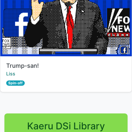
Title:
Trump-san!
Creator:
Liss
Spin-off
Kaeru DSi Library