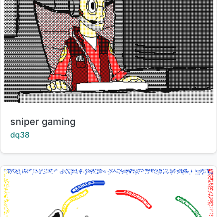
Title:
sniper gaming
Creator:
dq38