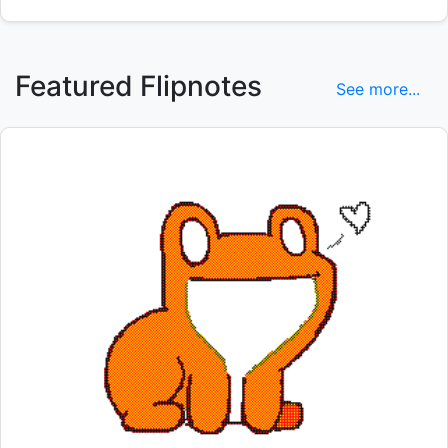
Featured Flipnotes
See more...