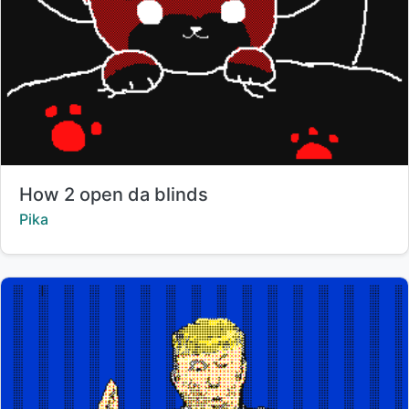
Title:
How 2 open da blinds
Creator:
Pika