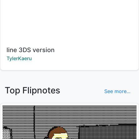
Title:
line 3DS version
Creator:
TylerKaeru
Top Flipnotes
See more...