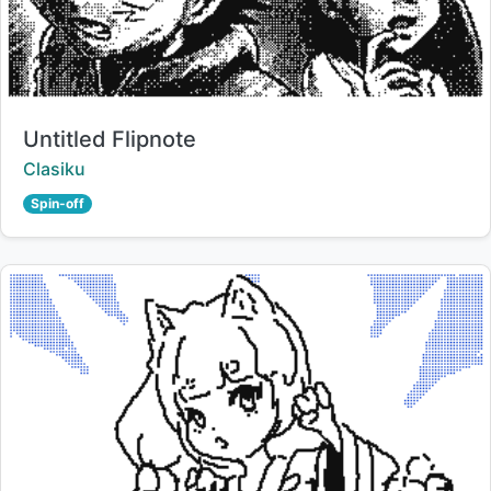
Title:
Untitled Flipnote
Creator:
Clasiku
Spin-off