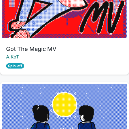
Title:
Got The Magic MV
Creator:
A.KoT
Spin-off