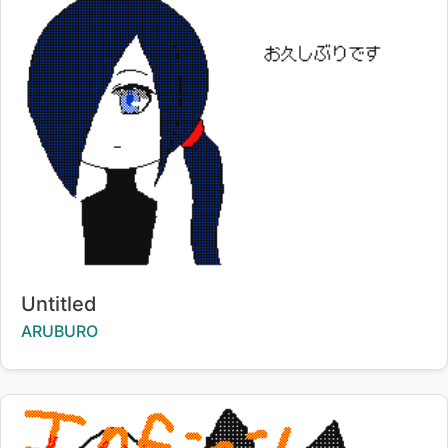
Title:
Untitled
Creator:
ARUBURO