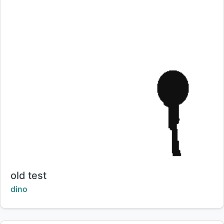
Title:
old test
Creator:
dino