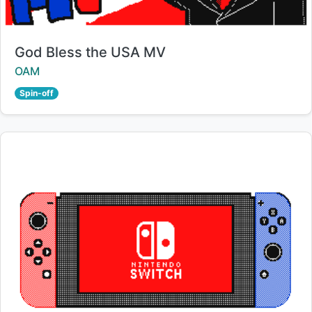
Title:
God Bless the USA MV
Creator:
OAM
Spin-off