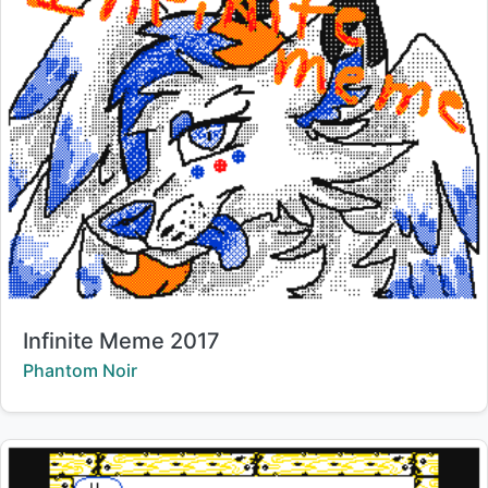
Title:
Infinite Meme 2017
Creator:
Phantom Noir