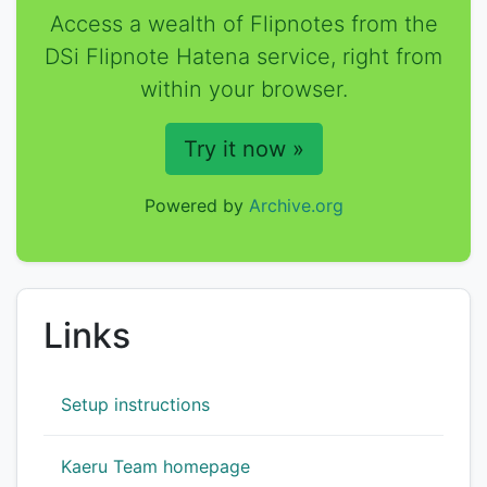
Access a wealth of Flipnotes from the
DSi Flipnote Hatena service, right from
within your browser.
Try it now »
Powered by
Archive.org
Links
Setup instructions
Kaeru Team homepage