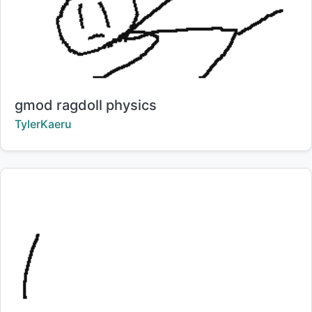
Title:
gmod ragdoll physics
Creator:
TylerKaeru