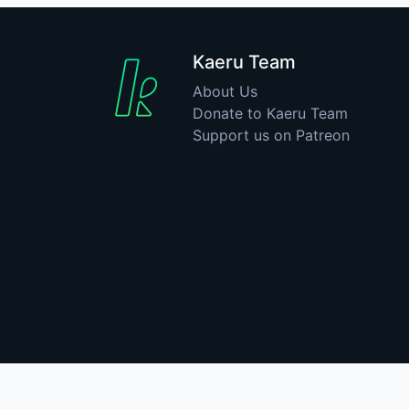
Kaeru Team
About Us
Donate to Kaeru Team
Support us on Patreon