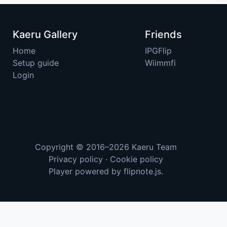
Kaeru Gallery
Friends
Home
IPGFlip
Setup guide
Wiimmfi
Login
Copyright © 2016–2026
Kaeru Team
Privacy policy
·
Cookie policy
Player powered by
flipnote.js
.