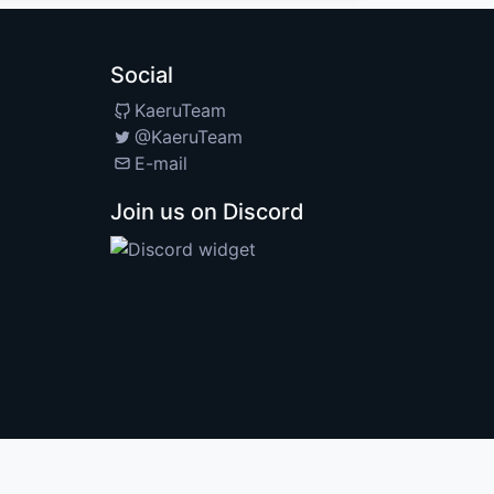
Social
KaeruTeam
@KaeruTeam
E-mail
Join us on Discord