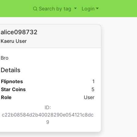
Search by tag
Login
alice098732
Kaeru User
Bro
Details
Flipnotes
1
Star Coins:
Star Coins
5
Role
User
ID:
c22b08584d2b40028290e054121c8dc
9