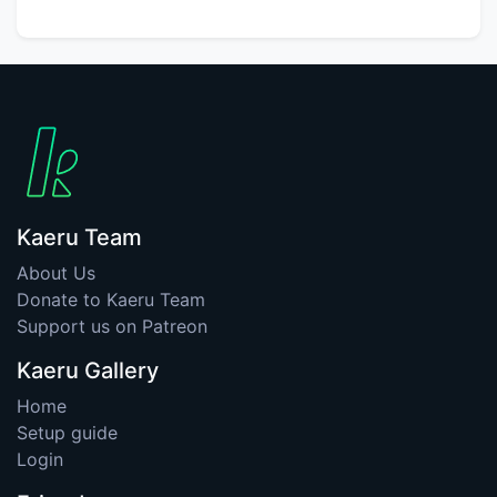
Kaeru Team
About Us
Donate to Kaeru Team
Support us on Patreon
Kaeru Gallery
Home
Setup guide
Login