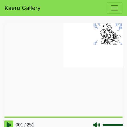
Kaeru Gallery