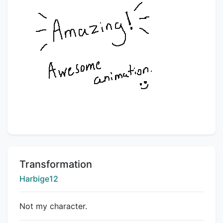
Title:
Transformation
Creator:
Harbige12
Not my character.