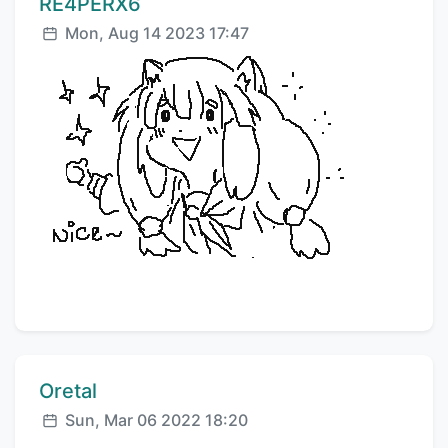
Comment author:
RE4PERX6
Posted:
Mon, Aug 14 2023 17:47
Comment author:
Oretal
Posted:
Sun, Mar 06 2022 18:20