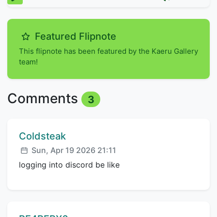
Featured Flipnote
This flipnote has been featured by the Kaeru Gallery
team!
Comments
3
Comment author:
Coldsteak
Posted:
Sun, Apr 19 2026 21:11
logging into discord be like