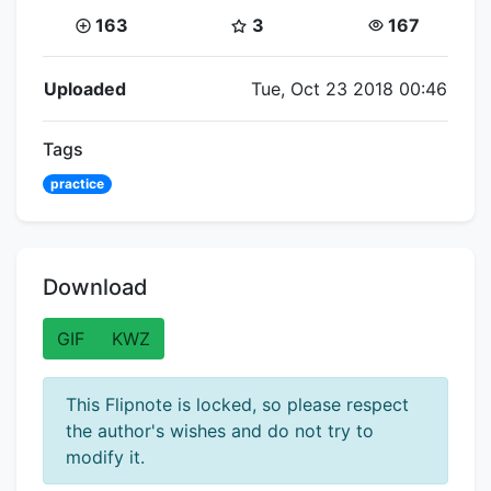
Coins:
Star Coins:
Views:
163
3
167
Flipnote Details
Uploaded
Tue, Oct 23 2018 00:46
Tags
practice
Download
GIF
KWZ
This Flipnote is locked, so please respect
the author's wishes and do not try to
modify it.