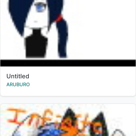
Title:
Untitled
Creator:
ARUBURO