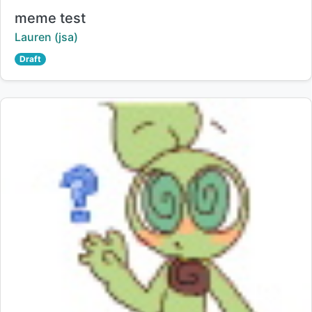
Title:
meme test
Creator:
Lauren (jsa)
Draft