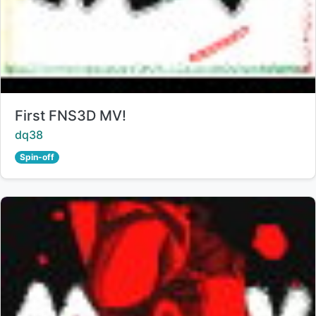
Title:
First FNS3D MV!
Creator:
dq38
Spin-off