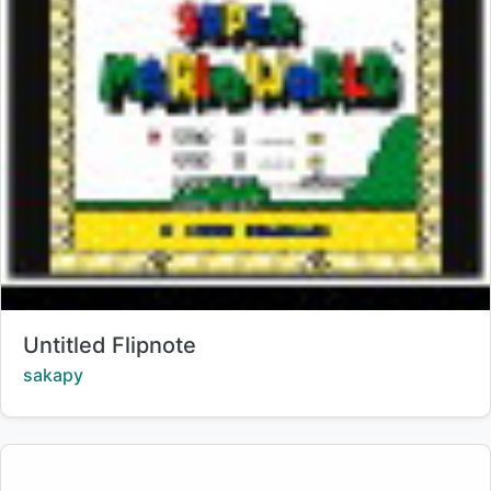
Title:
Untitled Flipnote
Creator:
sakapy