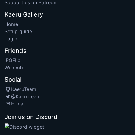
Support us on Patreon
Kaeru Gallery
Home
Setup guide
Login
Friends
IPGFlip
Wiimmfi
Social
KaeruTeam
@KaeruTeam
E-mail
Join us on Discord