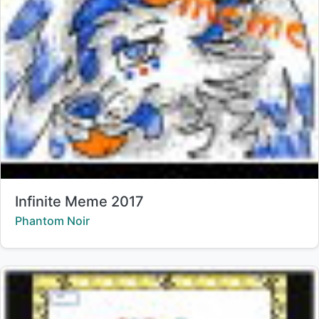
Title:
Infinite Meme 2017
Creator:
Phantom Noir