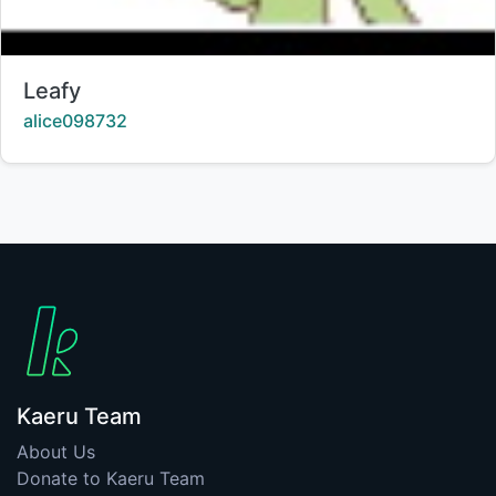
Title:
Leafy
Creator:
alice098732
Kaeru Team
About Us
Donate to Kaeru Team