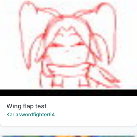
Title:
Wing flap test
Creator:
Karlaswordfighter64