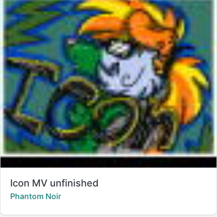
Title:
Icon MV unfinished
Creator:
Phantom Noir