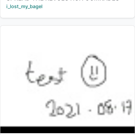
Creator:
i_lost_my_bagel