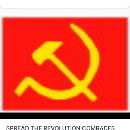
Title:
SPREAD THE REVOLUTION COMRADES