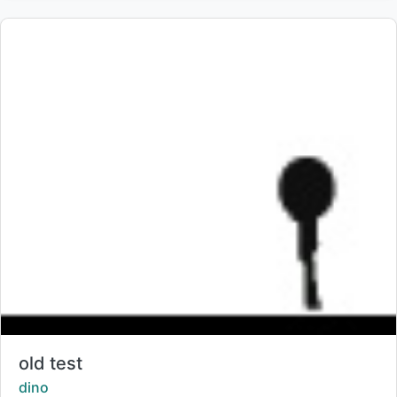
Title:
old test
Creator:
dino