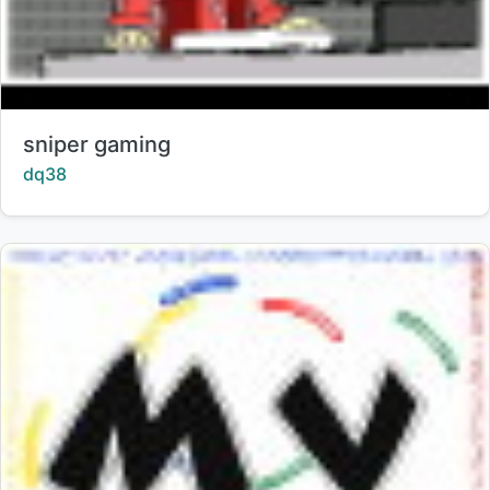
Title:
sniper gaming
Creator:
dq38