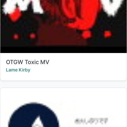
Title:
OTGW Toxic MV
Creator:
Lame Kirby