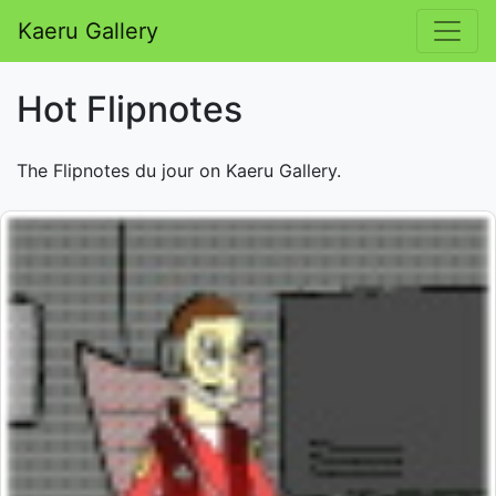
Kaeru Gallery
Hot Flipnotes
The Flipnotes du jour on Kaeru Gallery.