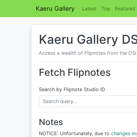
Kaeru Gallery
Latest
Top
Featured
Kaeru Gallery DS
Access a wealth of Flipnotes from the DSi
Fetch Flipnotes
Search by Flipnote Studio ID
Notes
NOTICE: Unfortunately, due to
changes m