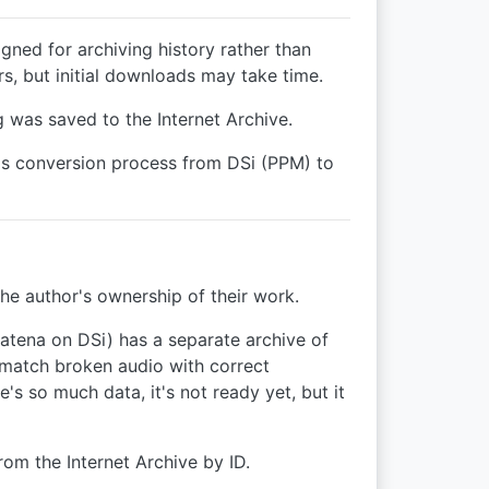
igned for archiving history rather than
s, but initial downloads may take time.
 was saved to the Internet Archive.
's conversion process from DSi (PPM) to
the author's ownership of their work.
atena on DSi) has a separate archive of
o match broken audio with correct
 so much data, it's not ready yet, but it
from the Internet Archive by ID.