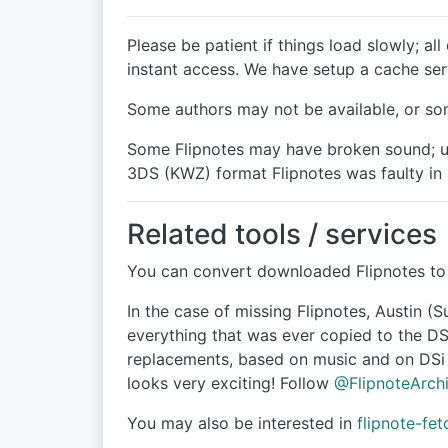
Please be patient if things load slowly; a
instant access. We have setup a cache ser
Some authors may not be available, or som
Some Flipnotes may have broken sound; un
3DS (KWZ) format Flipnotes was faulty in
Related tools / services
You can convert downloaded Flipnotes to 
In the case of missing Flipnotes, Austin (
everything that was ever copied to the DS
replacements, based on music and on DSi F
looks very exciting! Follow
@FlipnoteArch
You may also be interested in
flipnote-fet