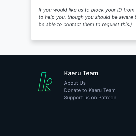
If you would like us to block your ID from 
to help you, though you should be aware 
be able to contact them to request this.)
Kaeru Team
About Us
Donate to Kaeru Team
Support us on Patreon