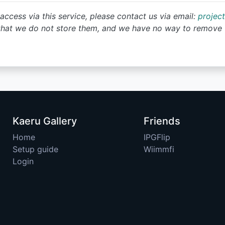
access via this service, please contact us via email:
projec
that we do not store them, and we have no way to remove 
Kaeru Gallery
Friends
Home
IPGFlip
Setup guide
Wiimmfi
Login