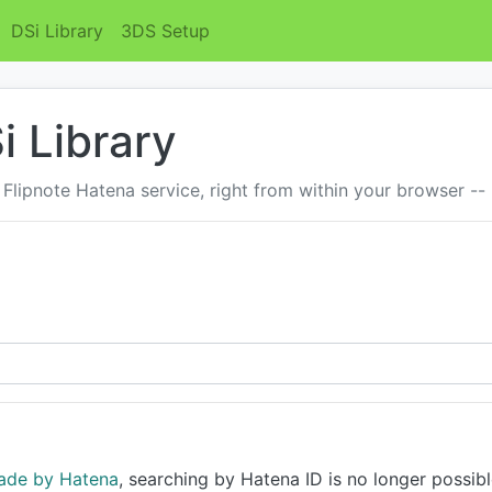
DSi Library
3DS Setup
i Library
 Flipnote Hatena service, right from within your browser --
ade by Hatena
, searching by Hatena ID is no longer possibl