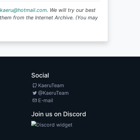
tkaeru@hotmail.com
. We will try our best
them from the Internet Archive. (You may
Social
KaeruTeam
@KaeruTeam
E-mail
Join us on Discord