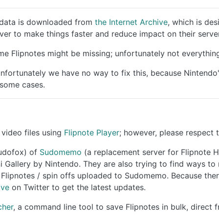
ll data is downloaded from
the Internet Archive
, which is des
ver to make things faster and reduce impact on their server
e Flipnotes might be missing; unfortunately not everything
fortunately we have no way to fix this, because Nintendo
 some cases.
video files using
Flipnote Player
; however, please respect 
Sudofox) of
Sudomemo
(a replacement server for Flipnote H
i Gallery by Nintendo. They are also trying to find ways t
lipnotes / spin offs uploaded to Sudomemo. Because there's
ive
on Twitter to get the latest updates.
cher
, a command line tool to save Flipnotes in bulk, direct 