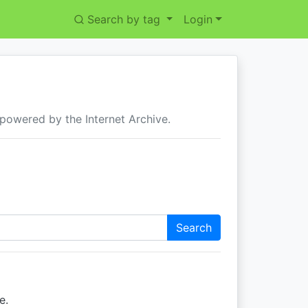
Search by tag
Login
 powered by the Internet Archive.
Search
e.