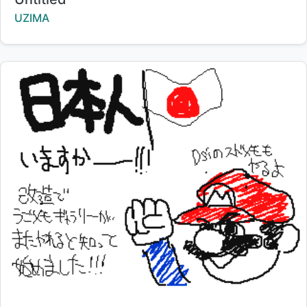
Creator:
UZIMA