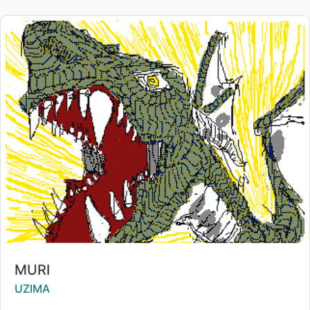
Title:
MURI
Creator:
UZIMA