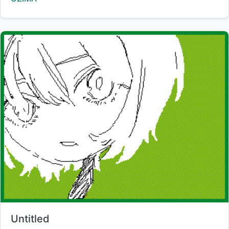
Title:
Untitled