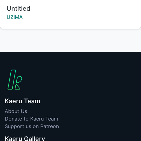
Title:
Untitled
Creator:
UZIMA
Kaeru Team
About Us
Donate to Kaeru Team
Support us on Patreon
Kaeru Gallery