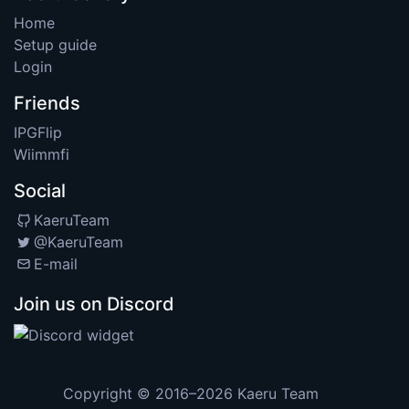
Home
Setup guide
Login
Friends
IPGFlip
Wiimmfi
Social
KaeruTeam
@KaeruTeam
E-mail
Join us on Discord
Copyright © 2016–2026
Kaeru Team