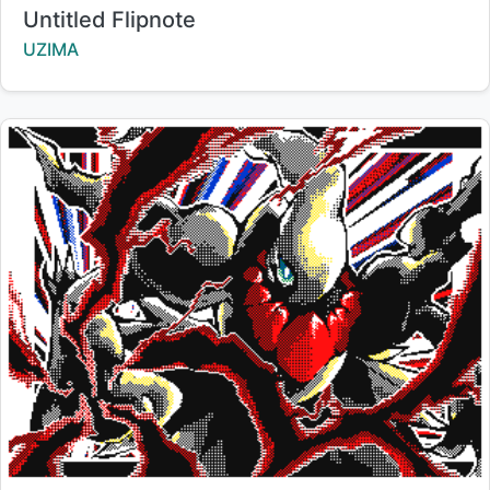
Title:
Untitled Flipnote
Creator:
UZIMA