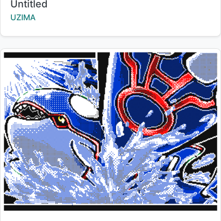
Title:
Untitled
Creator:
UZIMA