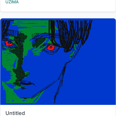
Creator:
UZIMA
Title:
Untitled