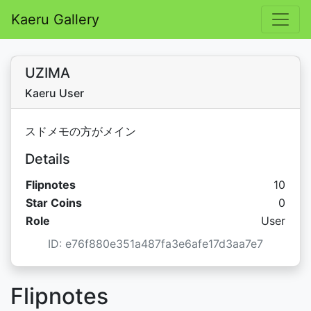
Kaeru Gallery
UZIMA
Kaeru User
スドメモの方がメイン
Details
Flipnotes
10
Star C
Star Coins
0
Role
User
ID: e76f880e351a487fa3e6afe17d3aa7e7
Flipnotes