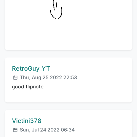
Comment author:
RetroGuy_YT
Posted:
Thu, Aug 25 2022 22:53
good flipnote
Comment author:
Victini378
Posted:
Sun, Jul 24 2022 06:34