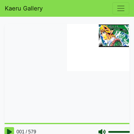
Kaeru Gallery