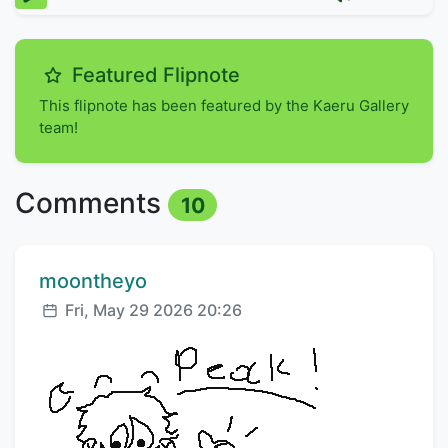
Featured Flipnote
This flipnote has been featured by the Kaeru Gallery
team!
Comments
10
Comment author:
moontheyo
Posted:
Fri, May 29 2026 20:26