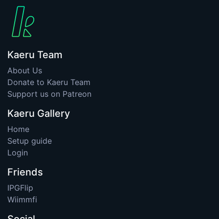
Kaeru Team
About Us
Donate to Kaeru Team
Support us on Patreon
Kaeru Gallery
Home
Setup guide
Login
Friends
IPGFlip
Wiimmfi
Social