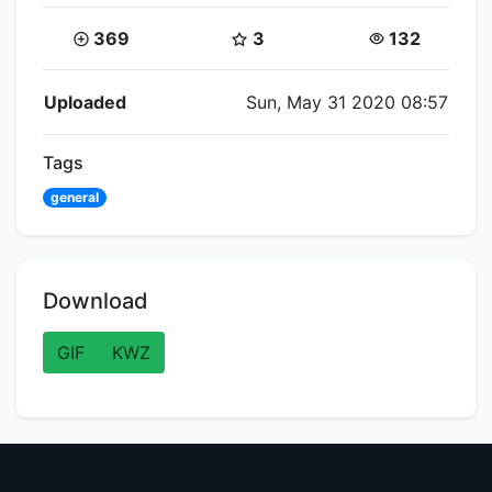
Coins:
Star Coins:
Views:
369
3
132
Flipnote Details
Uploaded
Sun, May 31 2020 08:57
Tags
general
Download
GIF
KWZ