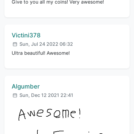
Give to you all my coins! Very awesome!
Comment author:
Victini378
Posted:
Sun, Jul 24 2022 06:32
Ultra beautiful! Awesome!
Comment author:
Algumber
Posted:
Sun, Dec 12 2021 22:41