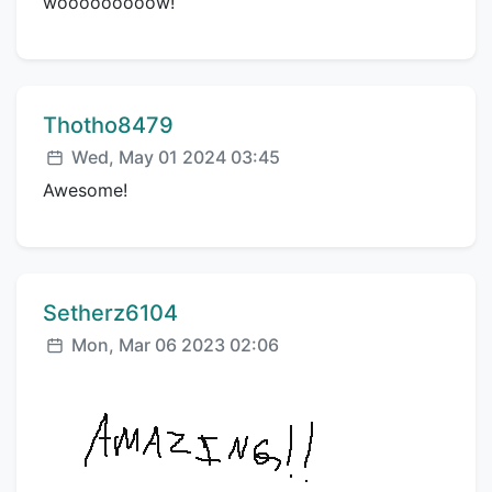
wooooooooow!
Comment author:
Thotho8479
Posted:
Wed, May 01 2024 03:45
Awesome!
Comment author:
Setherz6104
Posted:
Mon, Mar 06 2023 02:06