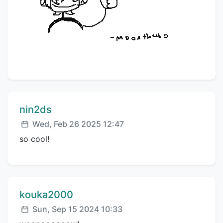
Comment author:
nin2ds
Posted:
Wed, Feb 26 2025 12:47
so cool!
Comment author:
kouka2000
Posted:
Sun, Sep 15 2024 10:33