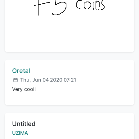
Comment author:
Oretal
Posted:
Thu, Jun 04 2020 07:21
Very cool!
Title:
Untitled
Creator:
UZIMA