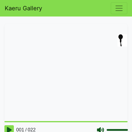
Kaeru Gallery