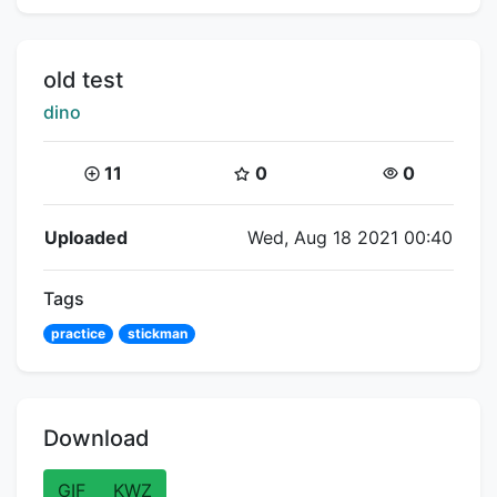
Title:
old test
Creator:
dino
Coins:
Star Coins:
Views:
11
0
0
Flipnote Details
Uploaded
Wed, Aug 18 2021 00:40
Tags
practice
stickman
Download
GIF
KWZ