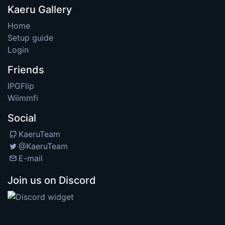
Kaeru Gallery
Home
Setup guide
Login
Friends
IPGFlip
Wiimmfi
Social
KaeruTeam
@KaeruTeam
E-mail
Join us on Discord