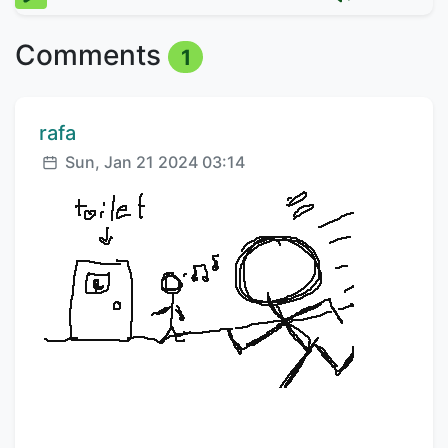
Comments
1
Comment author:
rafa
Posted:
Sun, Jan 21 2024 03:14