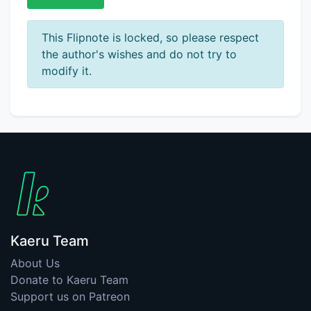
This Flipnote is locked, so please respect
the author's wishes and do not try to
modify it.
Kaeru Team
About Us
Donate to Kaeru Team
Support us on Patreon