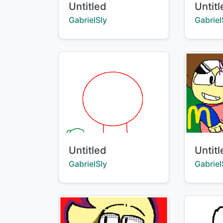
Title:
Title:
Untitled
Untit
Creator:
Creator
GabrielSly
Gabriel
Title:
Title:
Untitled
Untit
Creator:
Creator
GabrielSly
Gabriel