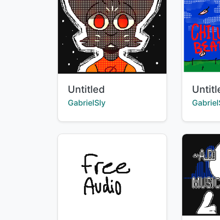
Title:
Title:
Untitled
Untit
Creator:
Creator
GabrielSly
Gabriel