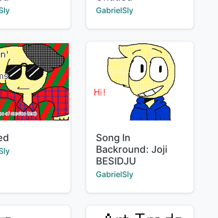
:
Creator:
Sly
GabrielSly
Title:
led
Song In
Backround: Joji
:
Sly
BESIDJU
Creator:
GabrielSly