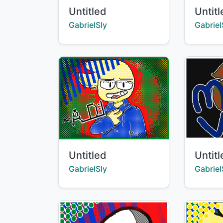
Title:
Title:
Untitled
Untit
Creator:
Creator
GabrielSly
Gabriel
Title:
Title:
Untitled
Untit
Creator:
Creator
GabrielSly
Gabriel