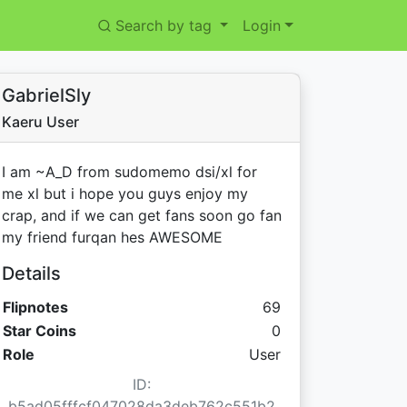
Search by tag
Login
GabrielSly
Kaeru User
I am ~A_D from sudomemo dsi/xl for
me xl but i hope you guys enjoy my
crap, and if we can get fans soon go fan
my friend furqan hes AWESOME
Details
Flipnotes
69
Star Coins:
Star Coins
0
Role
User
ID:
b5ad05fffcf047028da3deb762c551b2