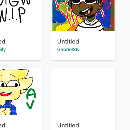
Title:
led
Untitled
:
Creator:
Sly
GabrielSly
Title:
led
Untitled