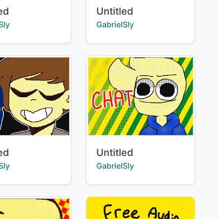
Title:
led
Untitled
:
Creator:
Sly
GabrielSly
Title:
led
Untitled
:
Creator:
Sly
GabrielSly