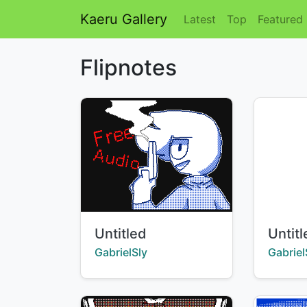
Kaeru Gallery
Latest
Top
Featured
Flipnotes
Title:
Title:
Untitled
Untit
Creator:
Creator
GabrielSly
Gabriel