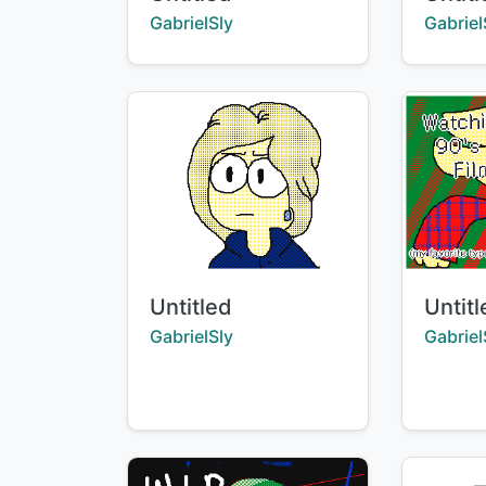
Creator:
Creator
GabrielSly
Gabriel
Title:
Title:
Untitled
Untit
Creator:
Creator
GabrielSly
Gabriel