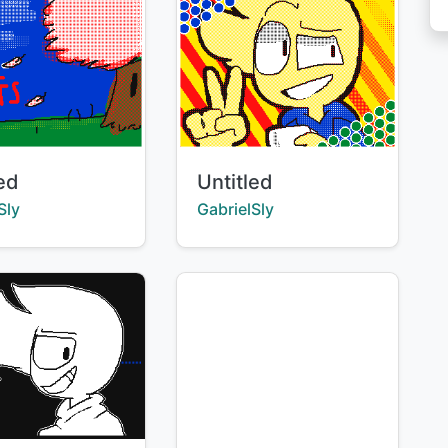
Title:
led
Untitled
:
Creator:
Sly
GabrielSly