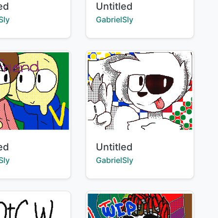
Title:
led
Untitled
:
Creator:
Sly
GabrielSly
Title:
led
Untitled
:
Creator:
Sly
GabrielSly