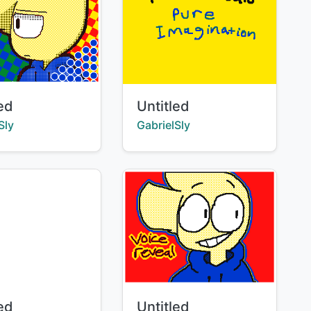
Title:
led
Untitled
:
Creator:
Sly
GabrielSly
Title:
led
Untitled