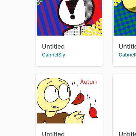
Title:
Title:
Untitled
Untit
Creator:
Creator
GabrielSly
Gabriel
Title:
Title:
Untitled
Untit