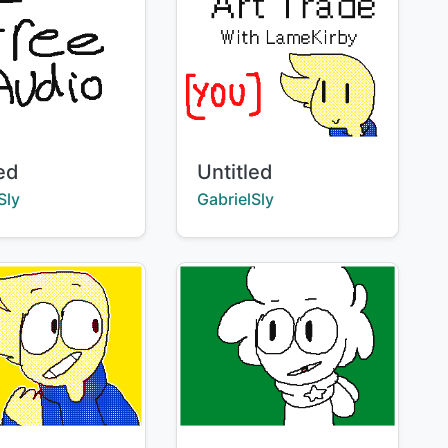
Title:
led
Untitled
:
Creator:
Sly
GabrielSly