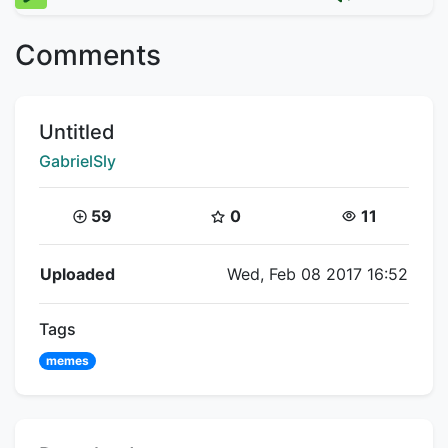
Comments
Title:
Untitled
Creator:
GabrielSly
Coins:
Star Coins:
Views:
59
0
11
Flipnote Details
Uploaded
Wed, Feb 08 2017 16:52
Tags
memes