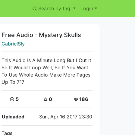
Search by tag
Login
Title:
Free Audio - Mystery Skulls
Creator:
GabrielSly
This Audio Is A Minute Long But I Cut It
So It Would Loop Well, So If You Want
To Use Whole Audio Make More Pages
Up To 717
Coins:
Star Coins:
Views:
5
0
186
Flipnote Details
Uploaded
Sun, Apr 16 2017 23:30
Tags