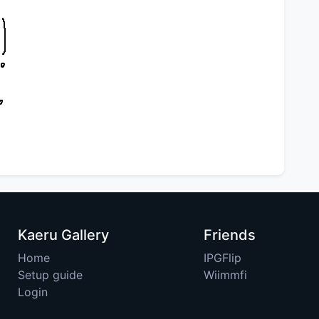
Kaeru Gallery
Friends
Home
IPGFlip
Setup guide
Wiimmfi
Login