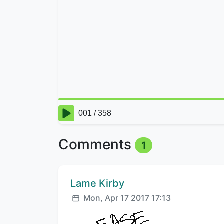
Comments
1
Comment author:
Lame Kirby
Posted:
Mon, Apr 17 2017 17:13