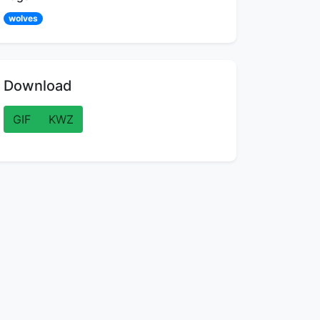
wolves
Download
GIF
KWZ