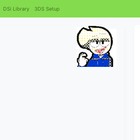
DSi Library
3DS Setup