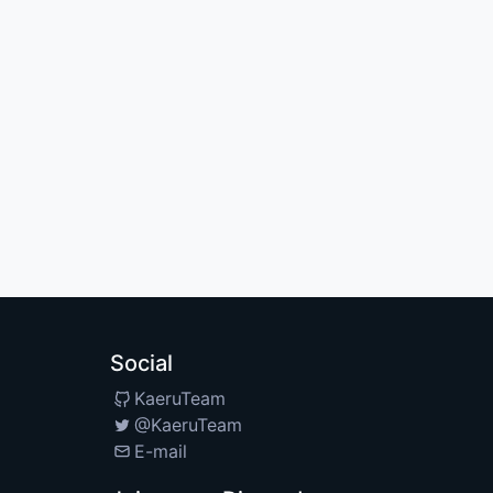
Social
KaeruTeam
@KaeruTeam
E-mail