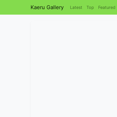
Kaeru Gallery
Latest
Top
Featured