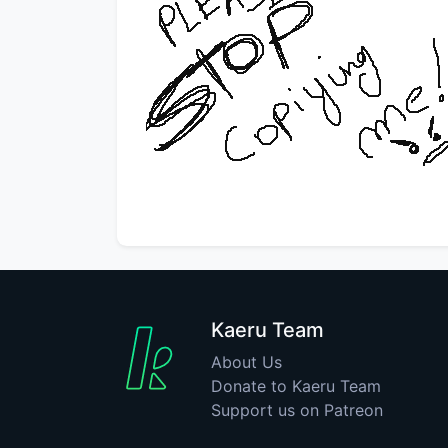
Kaeru Team
About Us
Donate to Kaeru Team
Support us on Patreon