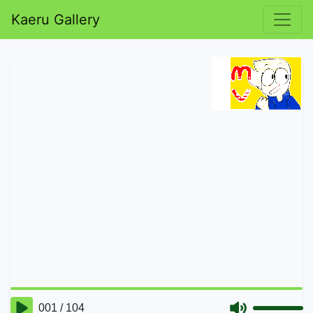
Kaeru Gallery