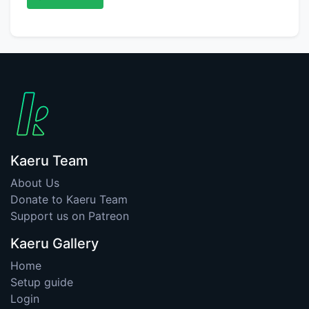
Kaeru Team
About Us
Donate to Kaeru Team
Support us on Patreon
Kaeru Gallery
Home
Setup guide
Login