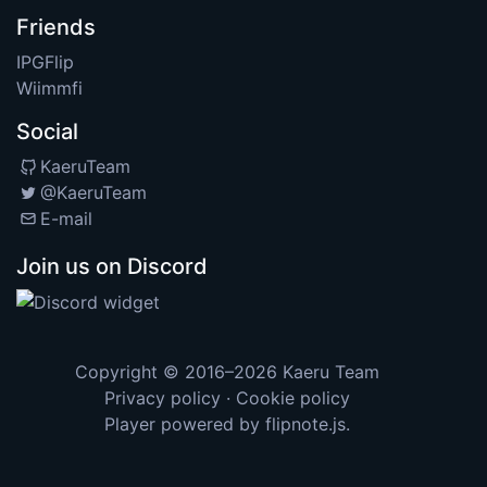
Friends
IPGFlip
Wiimmfi
Social
KaeruTeam
@KaeruTeam
E-mail
Join us on Discord
Copyright © 2016–2026
Kaeru Team
Privacy policy
·
Cookie policy
Player powered by
flipnote.js
.