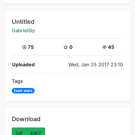
Title:
Untitled
Creator:
GabrielSly
Coins:
Star Coins:
Views:
75
0
45
Flipnote Details
Uploaded
Wed, Jan 25 2017 23:10
Tags
food-wars
Download
GIF
KWZ