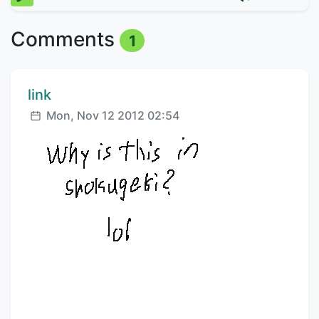
Comments
1
Comment author:
link
Posted:
Mon, Nov 12 2012 02:54