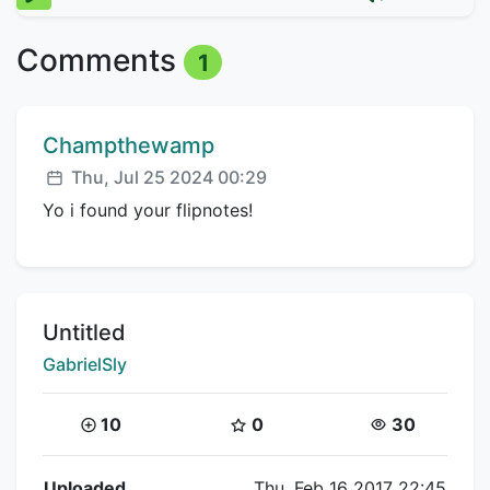
Comments
1
Comment author:
Champthewamp
Posted:
Thu, Jul 25 2024 00:29
Yo i found your flipnotes!
Title:
Untitled
Creator:
GabrielSly
Coins:
Star Coins:
Views:
10
0
30
Flipnote Details
Uploaded
Thu, Feb 16 2017 22:45