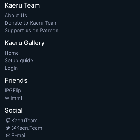
Kaeru Team
About Us
Donate to Kaeru Team
Support us on Patreon
Kaeru Gallery
Home
Setup guide
Login
Friends
IPGFlip
Wiimmfi
Social
KaeruTeam
@KaeruTeam
E-mail