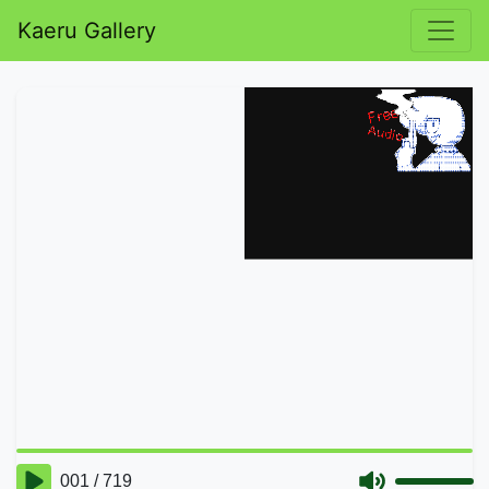
Kaeru Gallery