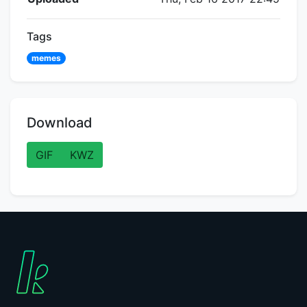
Tags
memes
Download
GIF
KWZ