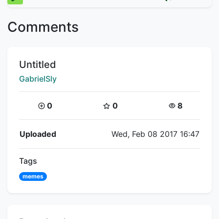
Comments
Title:
Untitled
Creator:
GabrielSly
Coins:
Star Coins:
Views:
0
0
8
Flipnote Details
Uploaded
Wed, Feb 08 2017 16:47
Tags
memes