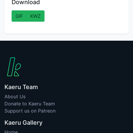
Download
GIF
KWZ
Kaeru Team
About Us
Donate to Kaeru Team
Support us on Patreon
Kaeru Gallery
Home