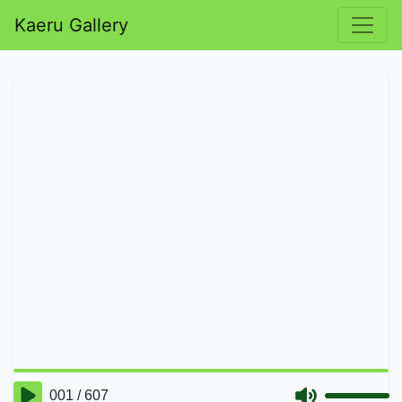
Kaeru Gallery