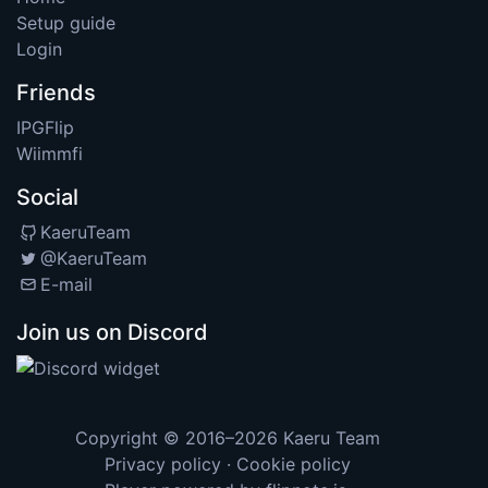
Setup guide
Login
Friends
IPGFlip
Wiimmfi
Social
KaeruTeam
@KaeruTeam
E-mail
Join us on Discord
Copyright © 2016–2026
Kaeru Team
Privacy policy
·
Cookie policy