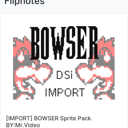
Flipnotes
Title:
[IMPORT] BOWSER Sprite Pack.
BY:Mr.Video