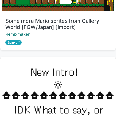
Title:
Some more Mario sprites from Gallery
World [FGW/Japan] [Import]
Creator:
Remixmaker
Spin-off