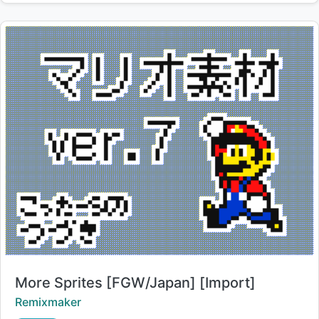
Title:
More Sprites [FGW/Japan] [Import]
Creator:
Remixmaker