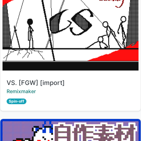
Title:
VS. [FGW] [import]
Creator:
Remixmaker
Spin-off