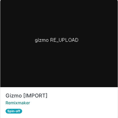
Title:
Gizmo [IMPORT]
Creator:
Remixmaker
Spin-off