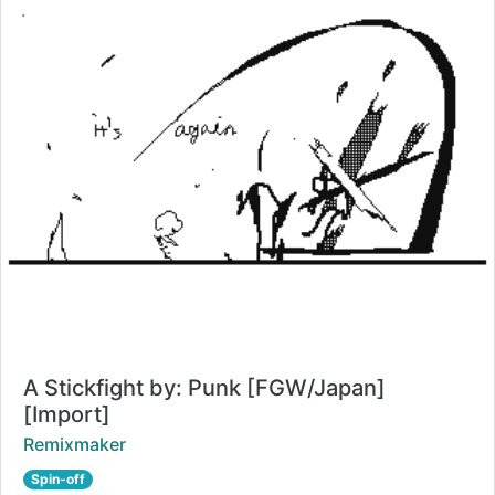
Title:
A Stickfight by: Punk [FGW/Japan]
[Import]
Creator:
Remixmaker
Spin-off