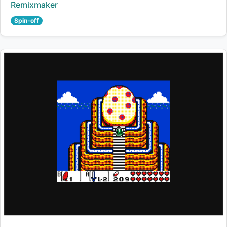
Creator:
Remixmaker
Spin-off