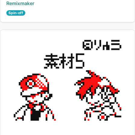
Creator:
Remixmaker
Spin-off