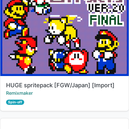
Title:
HUGE spritepack [FGW/Japan] [Import]
Creator:
Remixmaker
Spin-off