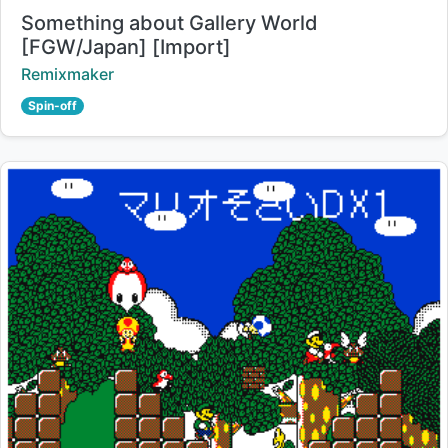
Title:
Something about Gallery World
[FGW/Japan] [Import]
Creator:
Remixmaker
Spin-off