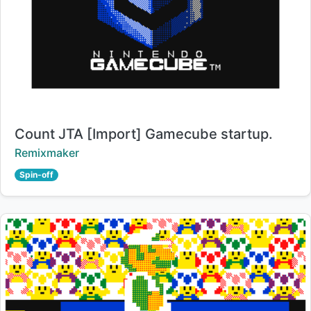
Title:
Count JTA [Import] Gamecube startup.
Creator:
Remixmaker
Spin-off