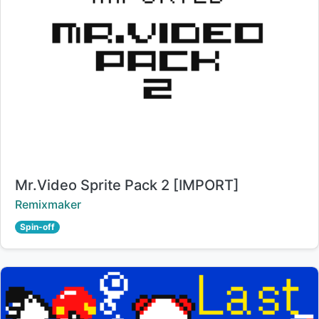
Title:
Mr.Video Sprite Pack 2 [IMPORT]
Creator:
Remixmaker
Spin-off