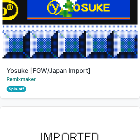
Title:
Yosuke [FGW/Japan Import]
Creator:
Remixmaker
Spin-off