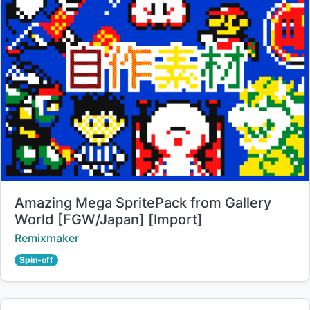
Title:
Amazing Mega SpritePack from Gallery
World [FGW/Japan] [Import]
Creator:
Remixmaker
Spin-off