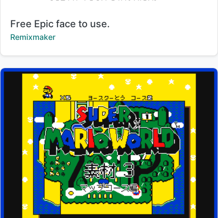
Title:
Free Epic face to use.
Creator:
Remixmaker