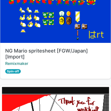
Title:
NG Mario spritesheet [FGW/Japan]
[Import]
Creator:
Remixmaker
Spin-off