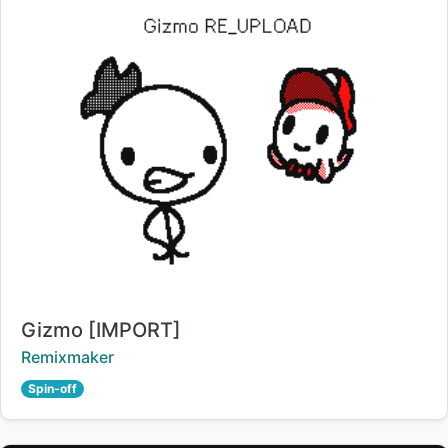
Title:
Gizmo [IMPORT]
Creator:
Remixmaker
Spin-off