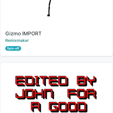
Title:
Gizmo IMPORT
Creator:
Remixmaker
Spin-off