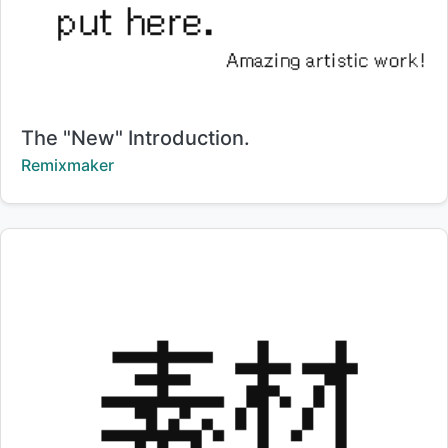
Title:
The "New" Introduction.
Creator:
Remixmaker