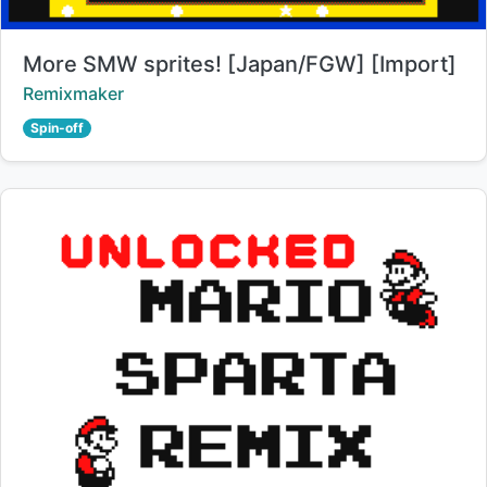
Title:
More SMW sprites! [Japan/FGW] [Import]
Creator:
Remixmaker
Spin-off