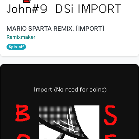
Title:
MARIO SPARTA REMIX. [IMPORT]
Creator:
Remixmaker
Spin-off