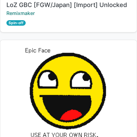
Title:
LoZ GBC [FGW/Japan] [Import] Unlocked
Creator:
Remixmaker
Spin-off