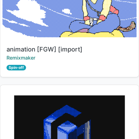
Title:
animation [FGW] [import]
Creator:
Remixmaker
Spin-off