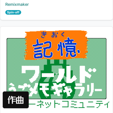
Creator:
Remixmaker
Spin-off