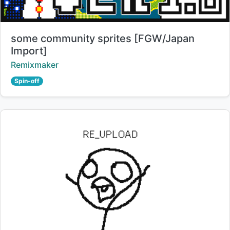
Title:
some community sprites [FGW/Japan
Import]
Creator:
Remixmaker
Spin-off