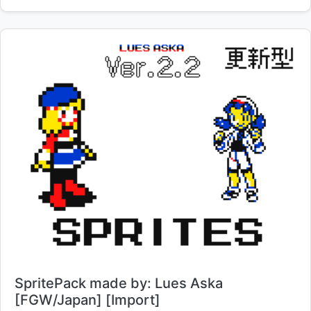
Title:
SpritePack made by: Lues Aska
[FGW/Japan] [Import]