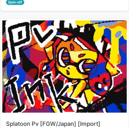
Spin-off
Title:
Splatoon Pv [FGW/Japan] [Import]