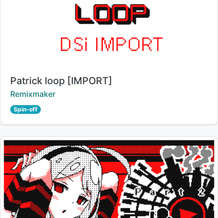
Title:
Patrick loop [IMPORT]
Creator:
Remixmaker
Spin-off