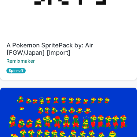
Title:
A Pokemon SpritePack by: Air
[FGW/Japan] [Import]
Creator:
Remixmaker
Spin-off