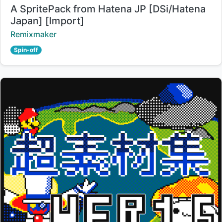
Title:
A SpritePack from Hatena JP [DSi/Hatena
Japan] [Import]
Creator:
Remixmaker
Spin-off