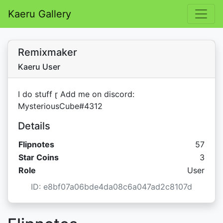
Kaeru Gallery
Remixmaker
Kaeru User
I do stuff  Add me on discord:
MysteriousCube#4312
Details
Flipnotes
57
Star C
Star Coins
3
Role
User
ID: e8bf07a06bde4da08c6a047ad2c8107d