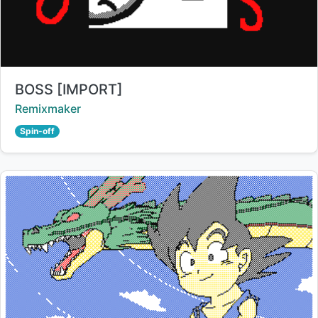
Title:
BOSS [IMPORT]
Creator:
Remixmaker
Spin-off