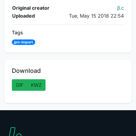
Flipnote Details
Original creator
β.c
Uploaded
Tue, May 15 2018 22:54
Tags
jpn-import
Download
GIF
KWZ