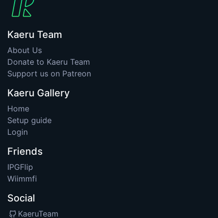
Kaeru Team
About Us
Donate to Kaeru Team
Support us on Patreon
Kaeru Gallery
Home
Setup guide
Login
Friends
IPGFlip
Wiimmfi
Social
KaeruTeam