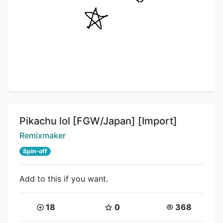
Title:
Pikachu lol [FGW/Japan] [Import]
Creator:
Remixmaker
Spin-off
Add to this if you want.
Coins:
Star Coins:
Views:
18
0
368