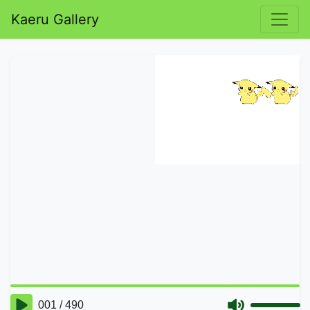
Kaeru Gallery