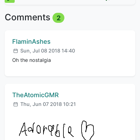
Comments
2
Comment author:
FlaminAshes
Posted:
Sun, Jul 08 2018 14:40
Oh the nostalgia
Comment author:
TheAtomicGMR
Posted:
Thu, Jun 07 2018 10:21