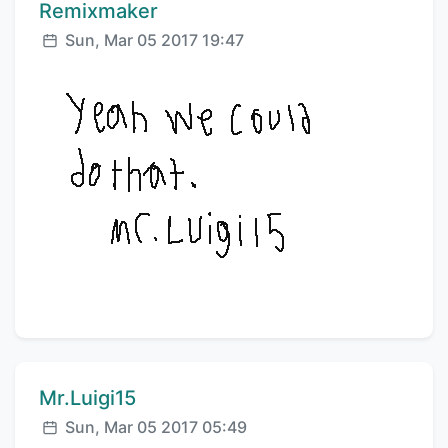
Comment author:
Remixmaker
Posted:
Sun, Mar 05 2017 19:47
Comment author:
Mr.Luigi15
Posted:
Sun, Mar 05 2017 05:49