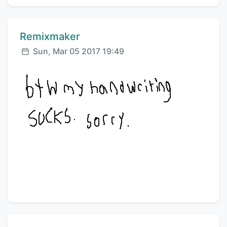
Comment author:
Remixmaker
Posted:
Sun, Mar 05 2017 19:49