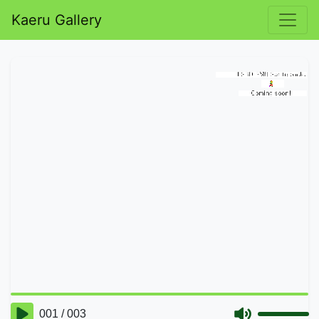
Kaeru Gallery