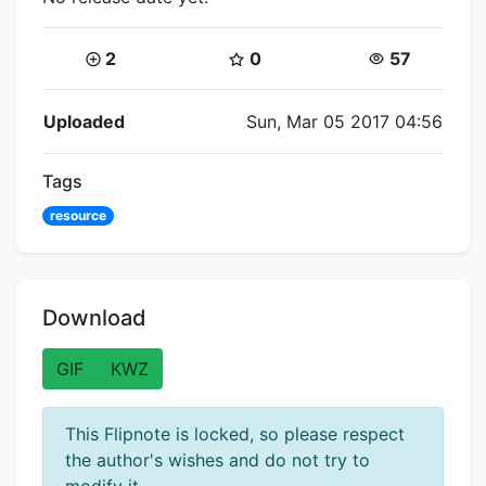
Coins:
Star Coins:
Views:
2
0
57
Flipnote Details
Uploaded
Sun, Mar 05 2017 04:56
Tags
resource
Download
GIF
KWZ
This Flipnote is locked, so please respect
the author's wishes and do not try to
modify it.