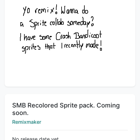
Title:
SMB Recolored Sprite pack. Coming
soon.
Creator:
Remixmaker
No release date yet.