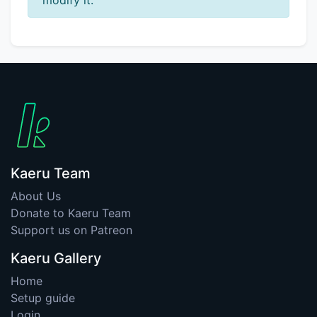
Kaeru Team
About Us
Donate to Kaeru Team
Support us on Patreon
Kaeru Gallery
Home
Setup guide
Login