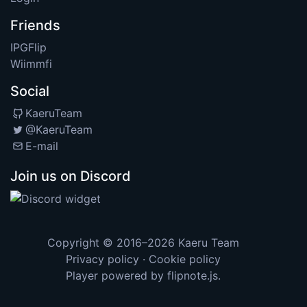
Friends
IPGFlip
Wiimmfi
Social
KaeruTeam
@KaeruTeam
E-mail
Join us on Discord
Copyright © 2016–2026
Kaeru Team
Privacy policy
·
Cookie policy
Player powered by
flipnote.js
.