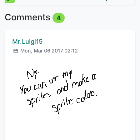
Comments
4
Comment author:
Mr.Luigi15
Posted:
Mon, Mar 06 2017 02:12