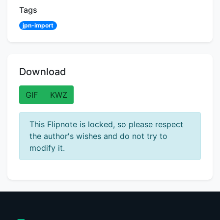
Tags
jpn-import
Download
GIF
KWZ
This Flipnote is locked, so please respect
the author's wishes and do not try to
modify it.