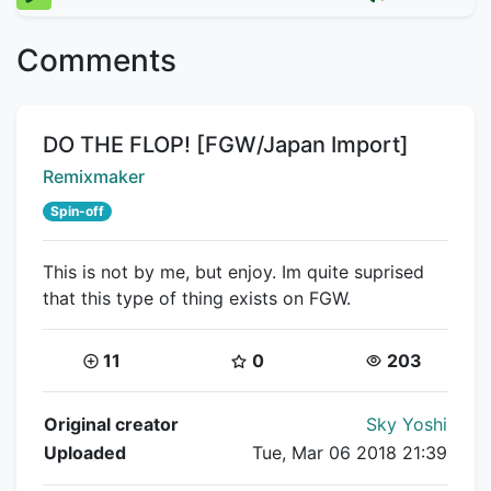
Comments
Title:
DO THE FLOP! [FGW/Japan Import]
Creator:
Remixmaker
Spin-off
This is not by me, but enjoy. Im quite suprised
that this type of thing exists on FGW.
Coins:
Star Coins:
Views:
11
0
203
Flipnote Details
Original creator
Sky Yoshi
Uploaded
Tue, Mar 06 2018 21:39