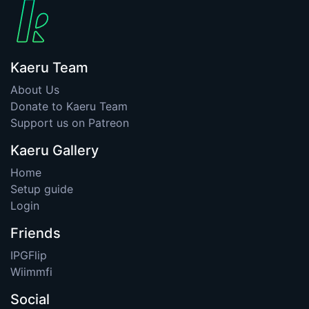
Kaeru Team
About Us
Donate to Kaeru Team
Support us on Patreon
Kaeru Gallery
Home
Setup guide
Login
Friends
IPGFlip
Wiimmfi
Social