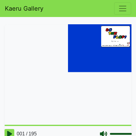
Kaeru Gallery