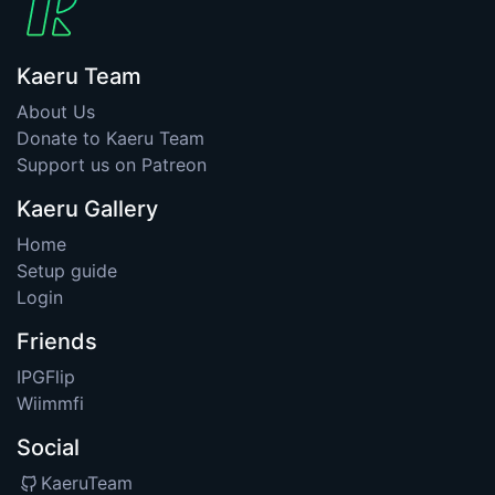
Kaeru Team
About Us
Donate to Kaeru Team
Support us on Patreon
Kaeru Gallery
Home
Setup guide
Login
Friends
IPGFlip
Wiimmfi
Social
KaeruTeam