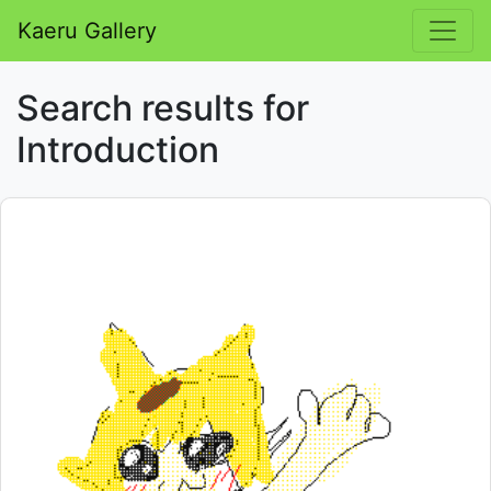
Kaeru Gallery
Search results for
Introduction