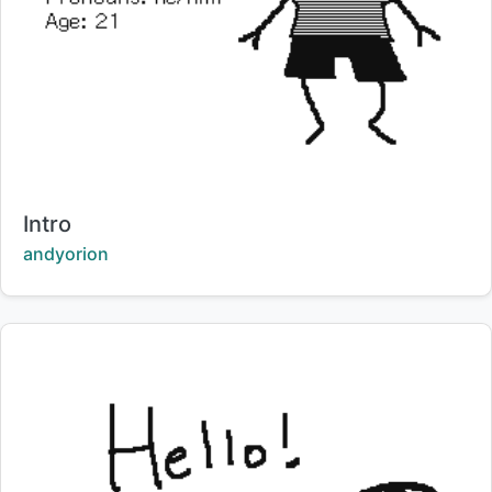
Title:
Intro
Creator:
andyorion