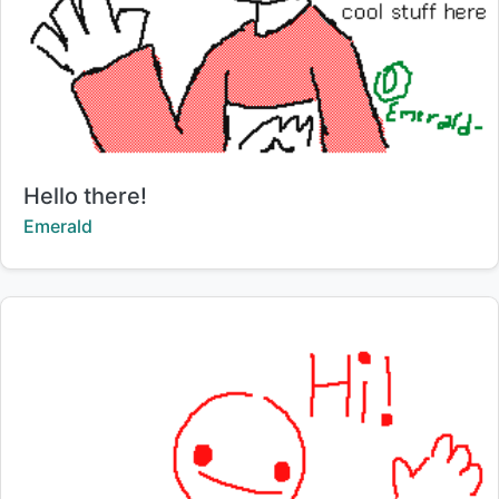
Title:
Hello there!
Creator:
Emerald