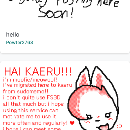
Title:
hello
Creator:
Powter2763