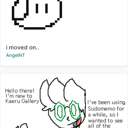
Title:
i moved on..
Creator:
AngelNT