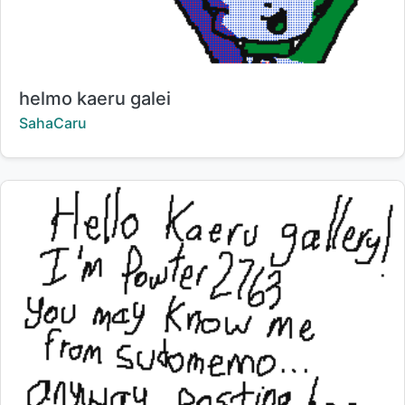
Title:
helmo kaeru galei
Creator:
SahaCaru