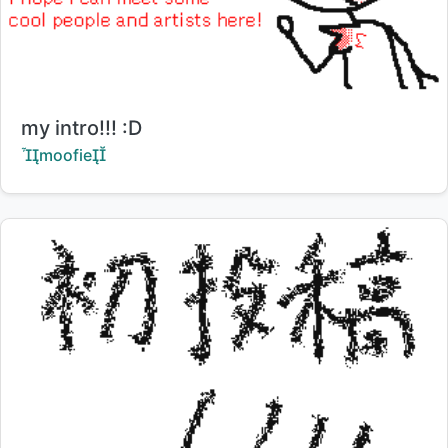
Title:
my intro!!! :D
Creator:
moofie