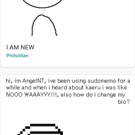
Title:
I AM NEW
Creator:
Philsidian