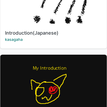
Title:
Introduction(Japanese)
Creator:
kasagaha