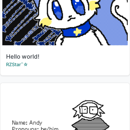
Title:
Hello world!
Creator:
RZStar˜☆