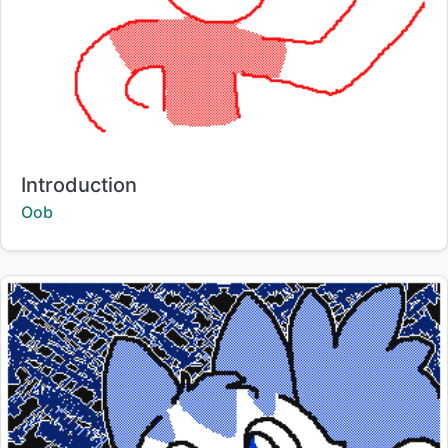
Title:
Introduction
Creator:
Oob