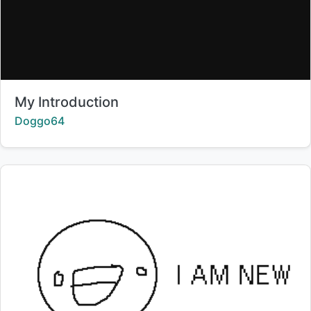
Title:
My Introduction
Creator:
Doggo64