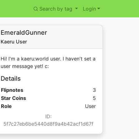
Search by tag
Login
EmeraldGunner
Kaeru User
Hi! I'm a kaeru:world user. I haven't set a
user message yet! c:
Details
Flipnotes
3
Star Coins:
Star Coins
5
Role
User
ID:
5f7c27eb6be5440d8f9a4b42acf1d67f