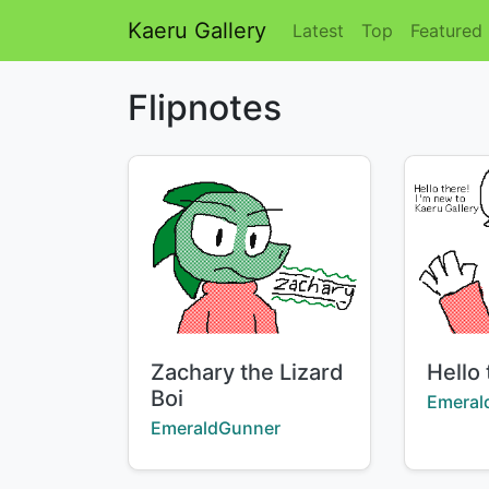
Kaeru Gallery
Latest
Top
Featured
Flipnotes
Title:
Title:
Zachary the Lizard
Hello 
Boi
Creator
Emeral
Creator:
EmeraldGunner