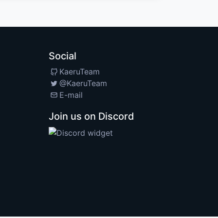
Social
KaeruTeam
@KaeruTeam
E-mail
Join us on Discord