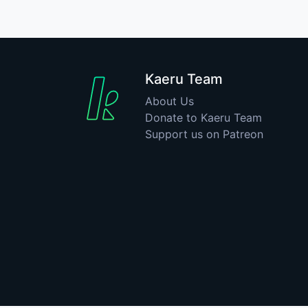
Kaeru Team
About Us
Donate to Kaeru Team
Support us on Patreon