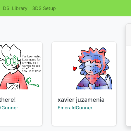
DSi Library
3DS Setup
Title:
there!
xavier juzamenia
:
Creator:
dGunner
EmeraldGunner