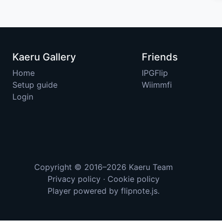
Kaeru Gallery
Friends
Home
IPGFlip
Setup guide
Wiimmfi
Login
Copyright © 2016–2026
Kaeru Team
Privacy policy
·
Cookie policy
Player powered by
flipnote.js
.