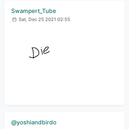
Comment author:
Swampert_Tube
Posted:
Sat, Dec 25 2021 02:55
Comment author:
@yoshiandbirdo