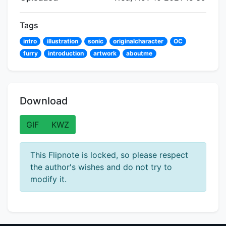
Tags
intro
illustration
sonic
originalcharacter
OC
furry
introduction
artwork
aboutme
Download
GIF
KWZ
This Flipnote is locked, so please respect
the author's wishes and do not try to
modify it.