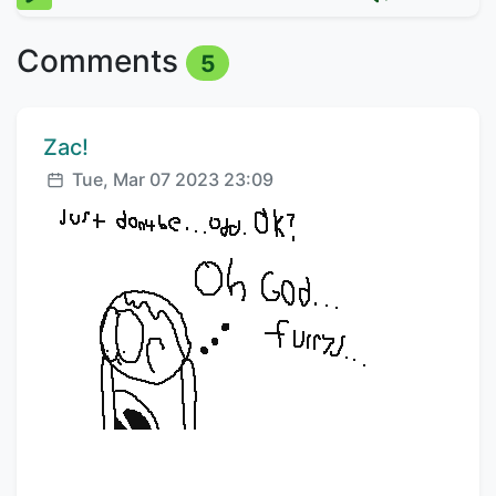
Comments
5
Comment author:
Zac!
Posted:
Tue, Mar 07 2023 23:09