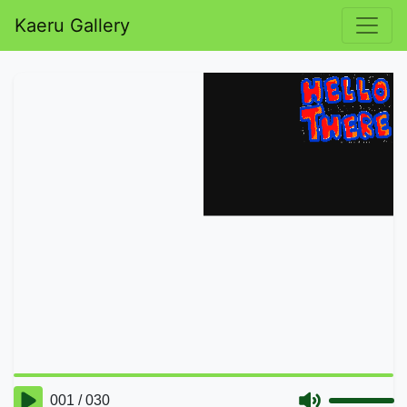
Kaeru Gallery