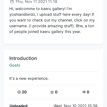
Posted:
Thu, Nov 11 2021 11:18
Hi, welcomme to kaeru gallery! I'm
yoshiandbirdo, i upload stuff here every day! If
you want to check out my channel, click on my
username. (i provide amazing stuff). Btw, a ton
of people joined kaeru gallery this year.
Title:
Introduction
Creator:
Goshi
It's a new experience.
Coins:
Star Coins:
Views:
20
0
0
Flipnote Details
Uploaded
Wed, Nov 10 2021 15:39