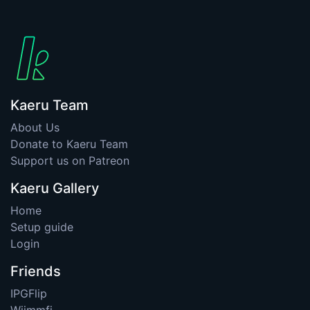
Kaeru Team
About Us
Donate to Kaeru Team
Support us on Patreon
Kaeru Gallery
Home
Setup guide
Login
Friends
IPGFlip
Wiimmfi