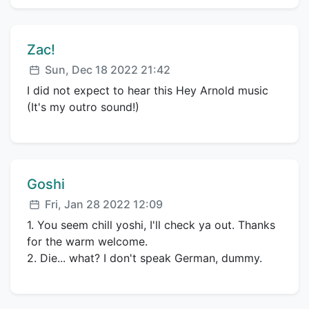
Comment author:
Zac!
Posted:
Sun, Dec 18 2022 21:42
I did not expect to hear this Hey Arnold music
(It's my outro sound!)
Comment author:
Goshi
Posted:
Fri, Jan 28 2022 12:09
1. You seem chill yoshi, I'll check ya out. Thanks
for the warm welcome.
2. Die... what? I don't speak German, dummy.