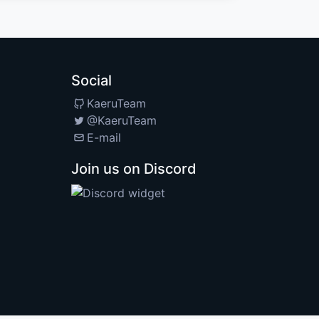
Social
KaeruTeam
@KaeruTeam
E-mail
Join us on Discord