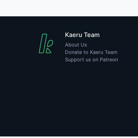
Kaeru Team
About Us
Donate to Kaeru Team
Support us on Patreon