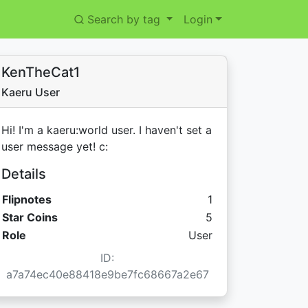
Search by tag
Login
KenTheCat1
Kaeru User
Hi! I'm a kaeru:world user. I haven't set a
user message yet! c:
Details
Flipnotes
1
Star Coins:
Star Coins
5
Role
User
ID:
a7a74ec40e88418e9be7fc68667a2e67