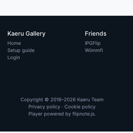
Kaeru Gallery
Friends
Home
IPGFlip
Setup guide
Wiimmfi
Login
Copyright © 2016–2026
Kaeru Team
Privacy policy
·
Cookie policy
Player powered by
flipnote.js
.