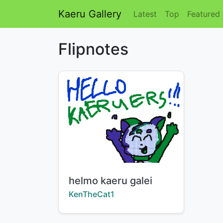
Kaeru Gallery
Latest
Top
Featured
Flipnotes
Title:
helmo kaeru galei
Creator:
KenTheCat1