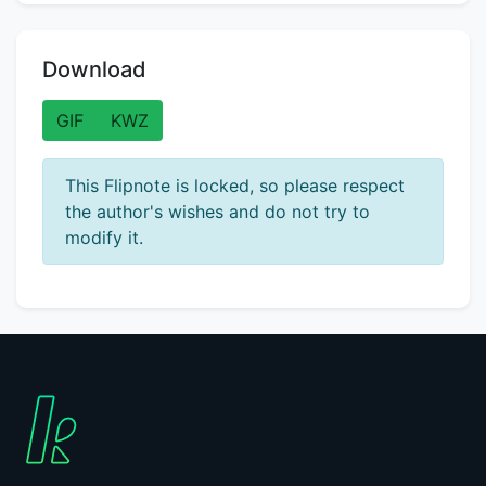
Download
GIF
KWZ
This Flipnote is locked, so please respect
the author's wishes and do not try to
modify it.