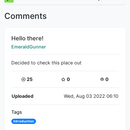
Comments
Title:
Hello there!
Creator:
EmeraldGunner
Decided to check this place out
Coins:
Star Coins:
Views:
25
0
0
Flipnote Details
Uploaded
Wed, Aug 03 2022 06:10
Tags
Introduction