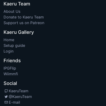
Kaeru Team
About Us
Donate to Kaeru Team
Support us on Patreon
Kaeru Gallery
Home
Setup guide
Login
Friends
IPGFlip
Wiimmfi
Social
KaeruTeam
@KaeruTeam
E-mail