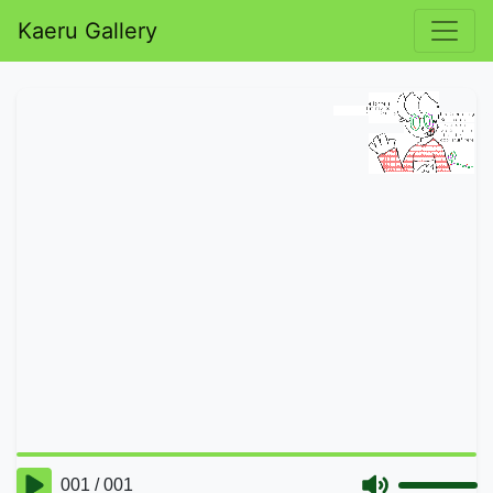
Kaeru Gallery