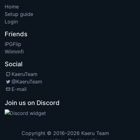
Home
Setup guide
Login
Friends
IPGFlip
Wiimmfi
Social
KaeruTeam
@KaeruTeam
E-mail
Join us on Discord
Copyright © 2016–2026
Kaeru Team