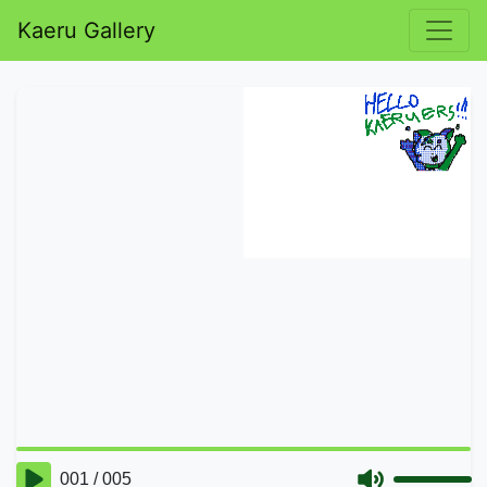
Kaeru Gallery