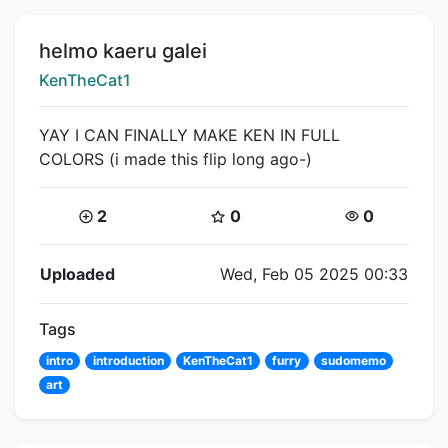
Title:
helmo kaeru galei
Creator:
KenTheCat1
YAY I CAN FINALLY MAKE KEN IN FULL
COLORS (i made this flip long ago-)
Coins:
Star Coins:
Views:
2
0
0
Flipnote Details
Uploaded
Wed, Feb 05 2025 00:33
Tags
intro
introduction
KenTheCat1
furry
sudomemo
art