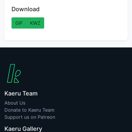
Download
GIF
KWZ
Kaeru Team
About Us
Donate to Kaeru Team
Support us on Patreon
Kaeru Gallery