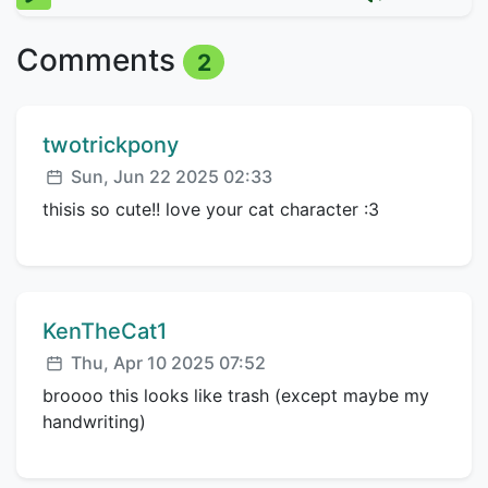
Comments
2
Comment author:
twotrickpony
Posted:
Sun, Jun 22 2025 02:33
thisis so cute!! love your cat character :3
Comment author:
KenTheCat1
Posted:
Thu, Apr 10 2025 07:52
broooo this looks like trash (except maybe my
handwriting)