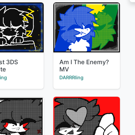
Title:
rst 3DS
Am I The Enemy?
ote
MV
:
Creator:
ing
DARRRling