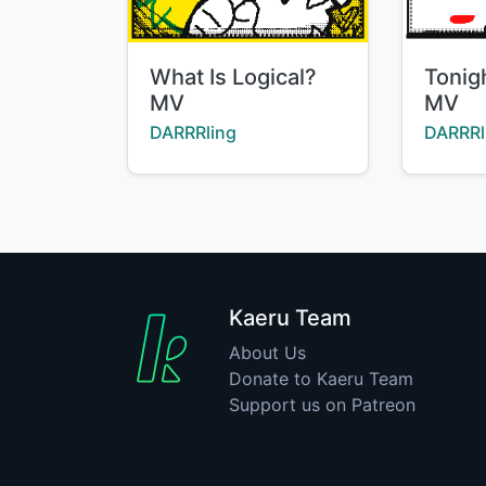
Title:
Title:
What Is Logical?
Tonig
MV
MV
Creator:
Creator
DARRRling
DARRRl
Kaeru Team
About Us
Donate to Kaeru Team
Support us on Patreon