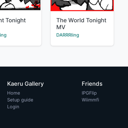
Title:
ht Tonight
The World Tonight
MV
:
Creator:
ing
DARRRling
Kaeru Gallery
Friends
Home
IPGFlip
Setup guide
Wiimmfi
Login