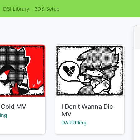
DSi Library
3DS Setup
Title:
 Cold MV
I Don't Wanna Die
MV
:
ing
Creator:
DARRRling