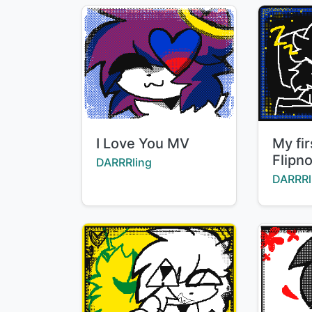
Title:
Title:
I Love You MV
My fi
Flipn
Creator:
DARRRling
Creator
DARRRl