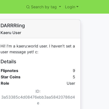
Search by tag
Login
DARRRling
Kaeru User
Hi! I'm a kaeru:world user. I haven't set a
user message yet! c:
Details
Flipnotes
9
Star Coins:
Star Coins
5
Role
User
ID:
3a53385c4d08476ebb3aa58420786d4
e