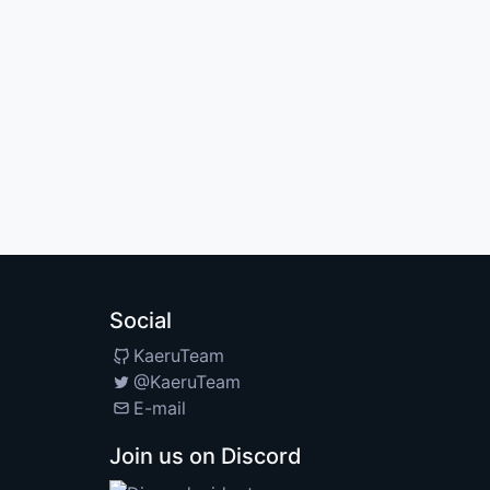
Social
KaeruTeam
@KaeruTeam
E-mail
Join us on Discord