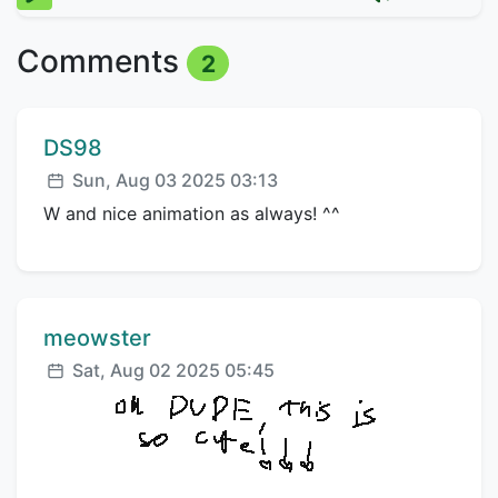
Comments
2
Comment author:
DS98
Posted:
Sun, Aug 03 2025 03:13
W and nice animation as always! ^^
Comment author:
meowster
Posted:
Sat, Aug 02 2025 05:45