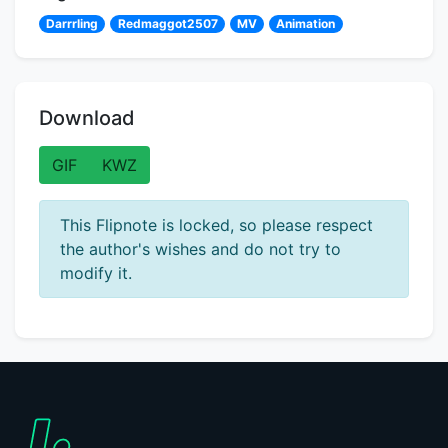
Darrrling
Redmaggot2507
MV
Animation
Download
GIF
KWZ
This Flipnote is locked, so please respect
the author's wishes and do not try to
modify it.