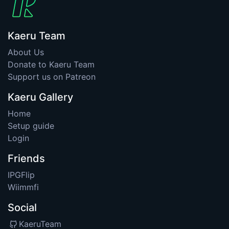
Kaeru Team
About Us
Donate to Kaeru Team
Support us on Patreon
Kaeru Gallery
Home
Setup guide
Login
Friends
IPGFlip
Wiimmfi
Social
KaeruTeam