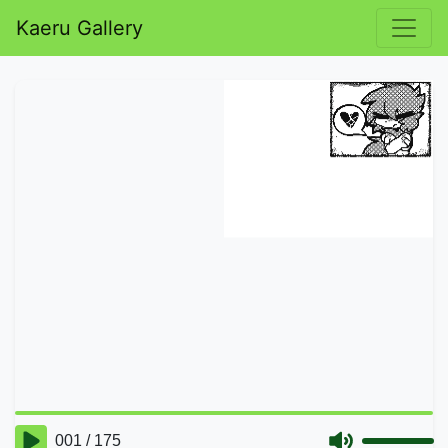
Kaeru Gallery