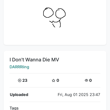
Title:
I Don't Wanna Die MV
Creator:
DARRRling
Coins:
Star Coins:
Views:
23
0
0
Flipnote Details
Uploaded
Fri, Aug 01 2025 23:47
Tags