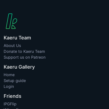
Kaeru Team
About Us
Donate to Kaeru Team
Support us on Patreon
Kaeru Gallery
Home
Setup guide
Login
Friends
IPGFlip