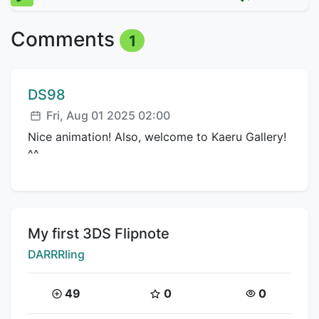
Comments
1
Comment author:
DS98
Posted:
Fri, Aug 01 2025 02:00
Nice animation! Also, welcome to Kaeru Gallery!
^^
Title:
My first 3DS Flipnote
Creator:
DARRRling
Coins:
Star Coins:
Views:
49
0
0