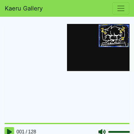
Kaeru Gallery