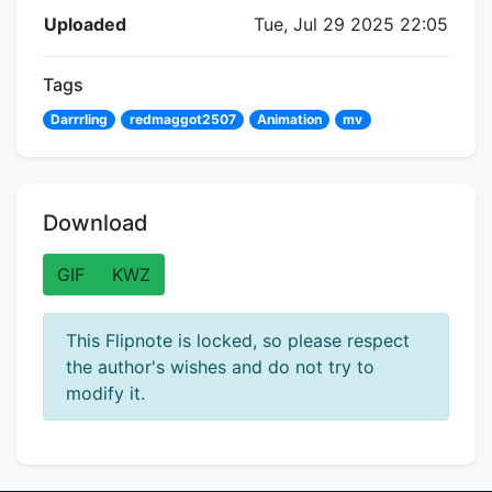
Flipnote Details
Uploaded
Tue, Jul 29 2025 22:05
Tags
Darrrling
redmaggot2507
Animation
mv
Download
GIF
KWZ
This Flipnote is locked, so please respect
the author's wishes and do not try to
modify it.