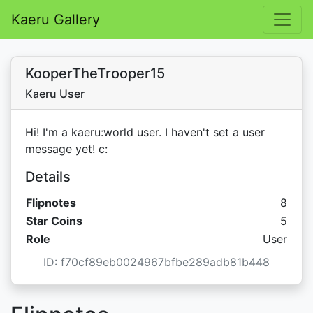
Kaeru Gallery
KooperTheTrooper15
Kaeru User
Hi! I'm a kaeru:world user. I haven't set a user
message yet! c:
Details
Flipnotes
8
Star C
Star Coins
5
Role
User
ID: f70cf89eb0024967bfbe289adb81b448