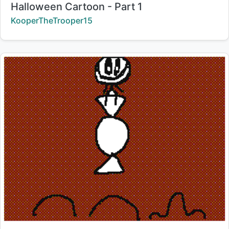
Title:
Halloween Cartoon - Part 1
Creator:
KooperTheTrooper15