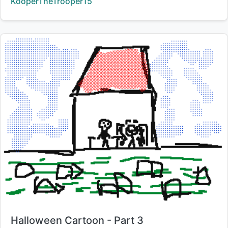
Creator:
KooperTheTrooper15
Title:
Halloween Cartoon - Part 3