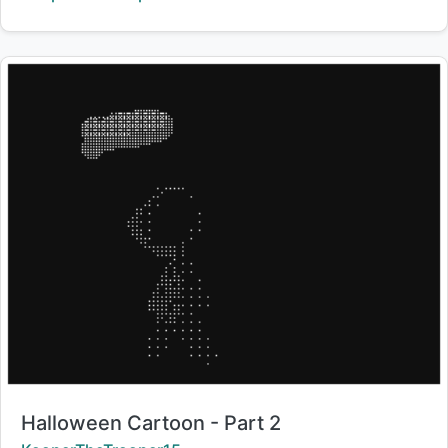
Title:
Halloween Cartoon - Part 2