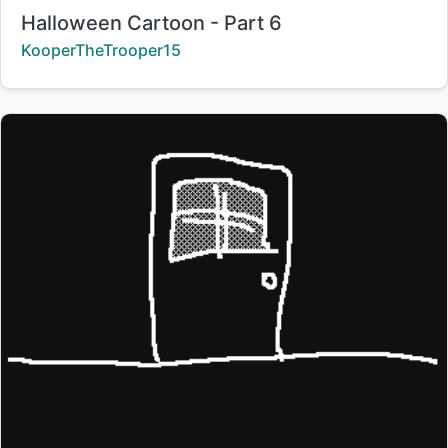
Title:
Halloween Cartoon - Part 6
Creator:
KooperTheTrooper15