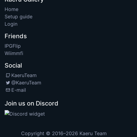
Home
Setup guide
Login
Friends
IPGFlip
Wiimmfi
Social
KaeruTeam
@KaeruTeam
E-mail
Join us on Discord
Copyright © 2016–2026
Kaeru Team