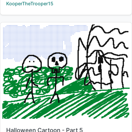
Creator:
KooperTheTrooper15
Title:
Halloween Cartoon - Part 5