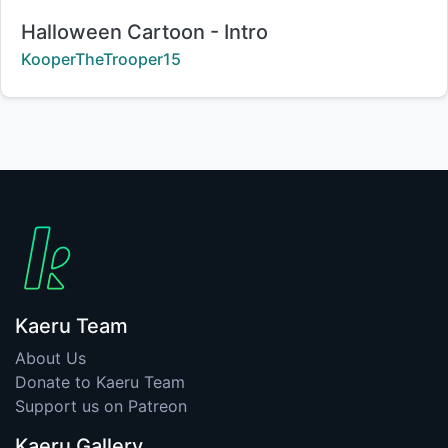
Title:
Halloween Cartoon - Intro
Creator:
KooperTheTrooper15
Kaeru Team
About Us
Donate to Kaeru Team
Support us on Patreon
Kaeru Gallery