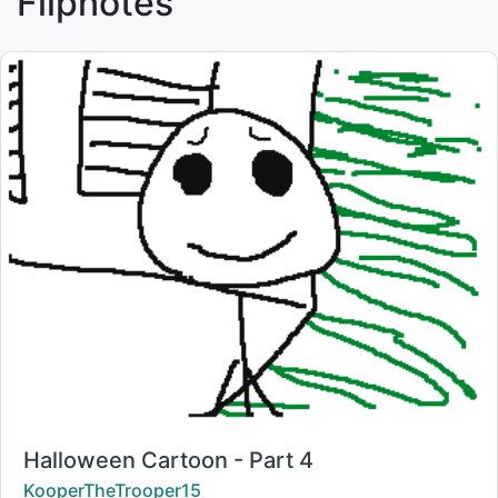
Flipnotes
Title:
Halloween Cartoon - Part 4
Creator:
KooperTheTrooper15