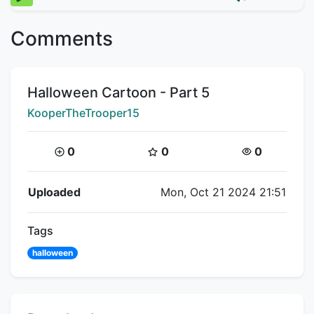
Comments
Title:
Halloween Cartoon - Part 5
Creator:
KooperTheTrooper15
Coins:
Star Coins:
Views:
0
0
0
Flipnote Details
Uploaded
Mon, Oct 21 2024 21:51
Tags
halloween