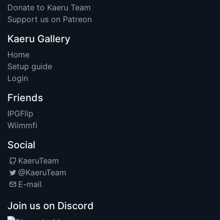
Donate to Kaeru Team
Support us on Patreon
Kaeru Gallery
Home
Setup guide
Login
Friends
IPGFlip
Wiimmfi
Social
KaeruTeam
@KaeruTeam
E-mail
Join us on Discord