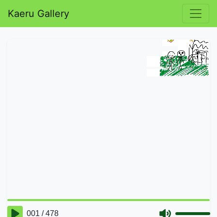
Kaeru Gallery