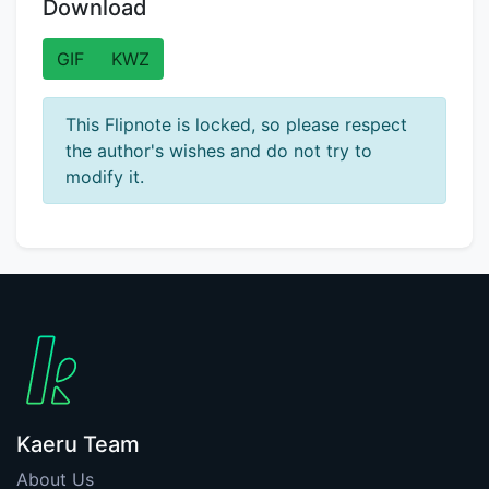
Download
GIF
KWZ
This Flipnote is locked, so please respect
the author's wishes and do not try to
modify it.
Kaeru Team
About Us