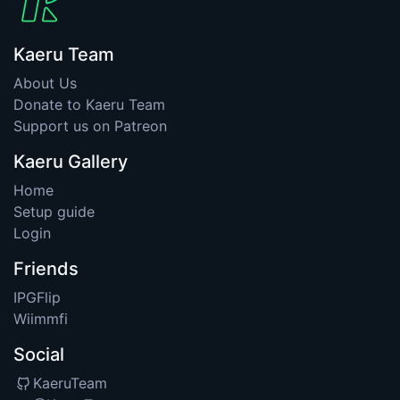
Kaeru Team
About Us
Donate to Kaeru Team
Support us on Patreon
Kaeru Gallery
Home
Setup guide
Login
Friends
IPGFlip
Wiimmfi
Social
KaeruTeam