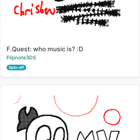
Title:
F.Quest: who music is? :D
Creator:
Flipnote3DS
Spin-off