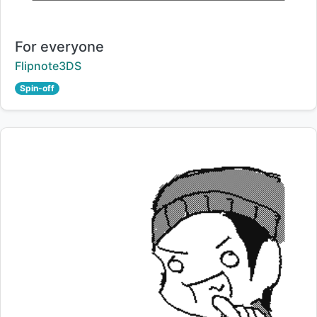
Title:
For everyone
Creator:
Flipnote3DS
Spin-off