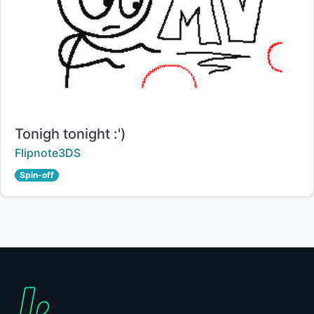
Title:
Tonigh tonight :')
Creator:
Flipnote3DS
Spin-off