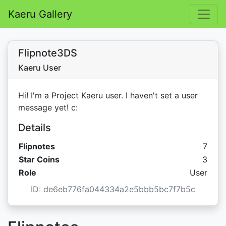
Kaeru Gallery
Flipnote3DS
Kaeru User
Hi! I'm a Project Kaeru user. I haven't set a user
message yet! c:
Details
Flipnotes
7
Star C
Star Coins
3
Role
User
ID: de6eb776fa044334a2e5bbb5bc7f7b5c