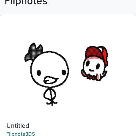
Flipnotes
Title:
Untitled
Creator:
Flipnote3DS