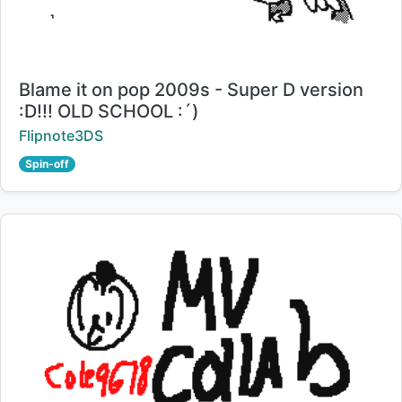
Title:
Blame it on pop 2009s - Super D version
:D!!! OLD SCHOOL :´)
Creator:
Flipnote3DS
Spin-off