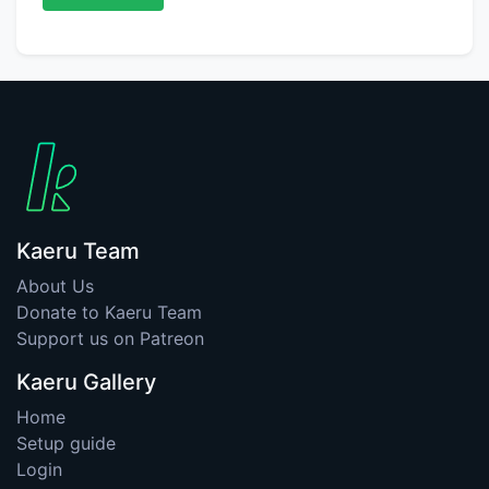
Kaeru Team
About Us
Donate to Kaeru Team
Support us on Patreon
Kaeru Gallery
Home
Setup guide
Login