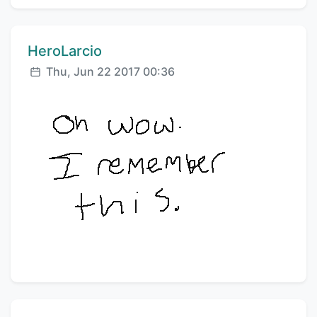
Comment author:
HeroLarcio
Posted:
Thu, Jun 22 2017 00:36