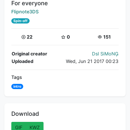
Title:
For everyone
Creator:
Flipnote3DS
Spin-off
Coins:
Star Coins:
Views:
22
0
151
Flipnote Details
Original creator
DsI SiMoN
Uploaded
Wed, Jun 21 2017 00:23
Tags
intro
Download
GIF
KWZ