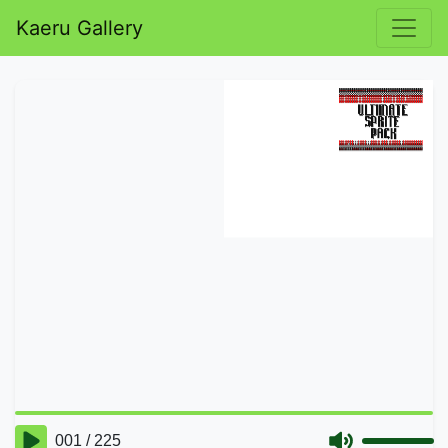
Kaeru Gallery