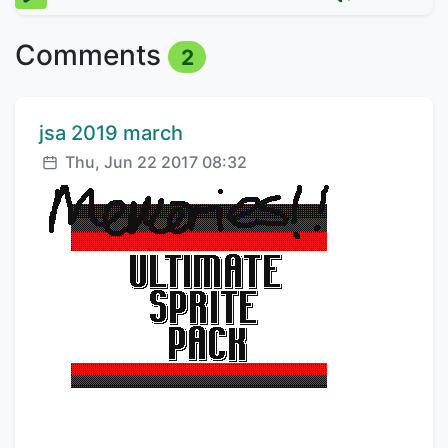
Comments
2
Comment author:
jsa 2019 march
Posted:
Thu, Jun 22 2017 08:32