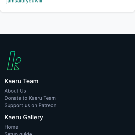
Creator:
jamsaltifyouwill
Kaeru Team
About Us
Donate to Kaeru Team
Support us on Patreon
Kaeru Gallery
Home
Setup guide