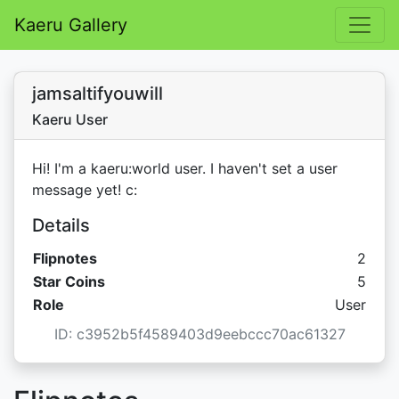
Kaeru Gallery
jamsaltifyouwill
Kaeru User
Hi! I'm a kaeru:world user. I haven't set a user
message yet! c:
Details
Flipnotes
2
Star C
Star Coins
5
Role
User
ID: c3952b5f4589403d9eebccc70ac61327