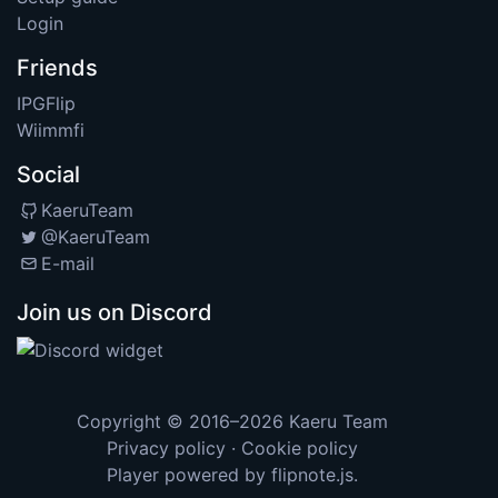
Login
Friends
IPGFlip
Wiimmfi
Social
KaeruTeam
@KaeruTeam
E-mail
Join us on Discord
Copyright © 2016–2026
Kaeru Team
Privacy policy
·
Cookie policy
Player powered by
flipnote.js
.