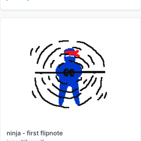
Title:
ninja - first flipnote