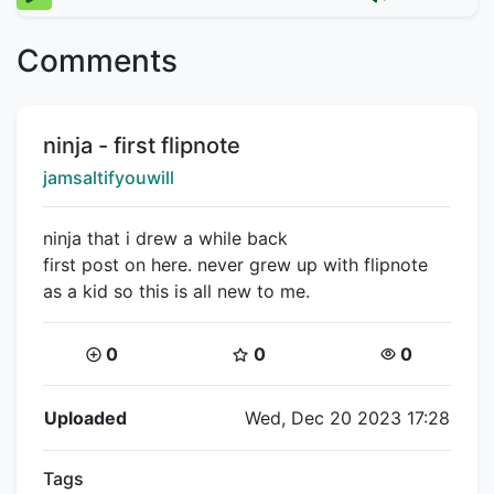
Comments
Title:
ninja - first flipnote
Creator:
jamsaltifyouwill
ninja that i drew a while back
first post on here. never grew up with flipnote
as a kid so this is all new to me.
Coins:
Star Coins:
Views:
0
0
0
Flipnote Details
Uploaded
Wed, Dec 20 2023 17:28
Tags