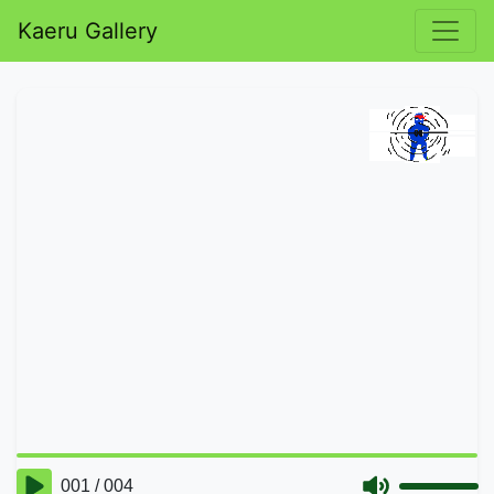
Kaeru Gallery