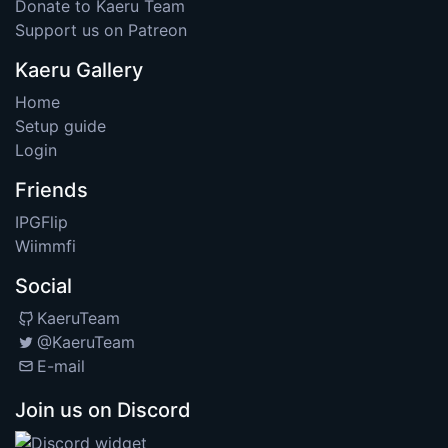
Donate to Kaeru Team
Support us on Patreon
Kaeru Gallery
Home
Setup guide
Login
Friends
IPGFlip
Wiimmfi
Social
KaeruTeam
@KaeruTeam
E-mail
Join us on Discord