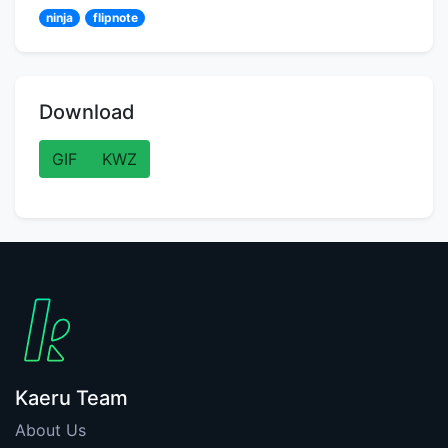
ninja
flipnote
Download
GIF
KWZ
Kaeru Team
About Us