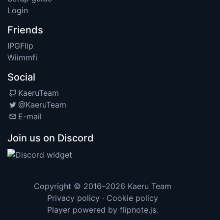
Login
Friends
IPGFlip
Wiimmfi
Social
KaeruTeam
@KaeruTeam
E-mail
Join us on Discord
Copyright © 2016–2026
Kaeru Team
Privacy policy
·
Cookie policy
Player powered by
flipnote.js
.