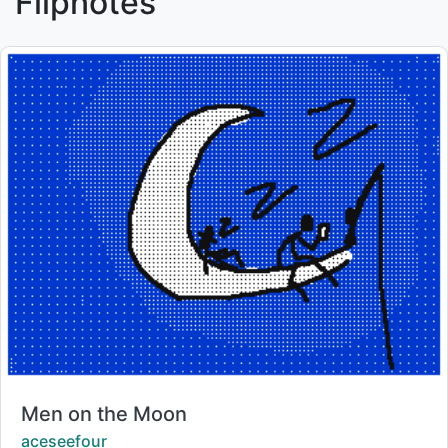
Flipnotes
Title:
Men on the Moon
Creator:
aceseefour