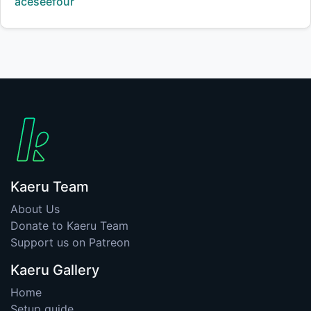
Creator:
aceseefour
Kaeru Team
About Us
Donate to Kaeru Team
Support us on Patreon
Kaeru Gallery
Home
Setup guide