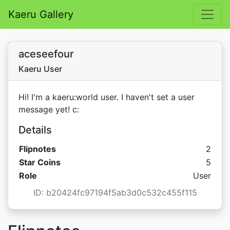
Kaeru Gallery
aceseefour
Kaeru User
Hi! I'm a kaeru:world user. I haven't set a user
message yet! c:
Details
Flipnotes
2
Star C
Star Coins
5
Role
User
ID: b20424fc97194f5ab3d0c532c455f115