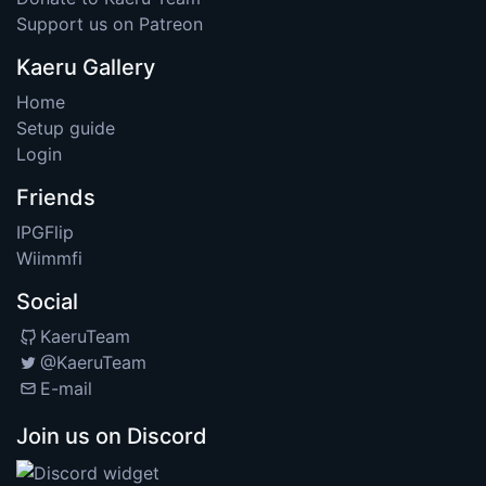
Support us on Patreon
Kaeru Gallery
Home
Setup guide
Login
Friends
IPGFlip
Wiimmfi
Social
KaeruTeam
@KaeruTeam
E-mail
Join us on Discord