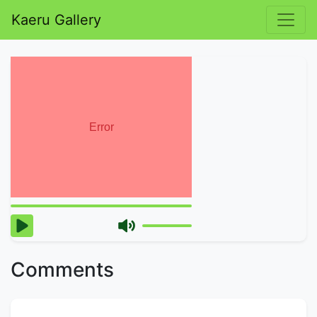
Kaeru Gallery
Comments