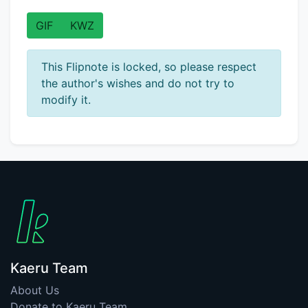
GIF
KWZ
This Flipnote is locked, so please respect
the author's wishes and do not try to
modify it.
Kaeru Team
About Us
Donate to Kaeru Team