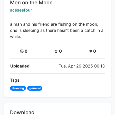
Title:
Men on the Moon
Creator:
aceseefour
a man and his friend are fishing on the moon,
one is sleeping as there hasn't been a catch in a
while.
Coins:
Star Coins:
Views:
0
0
0
Flipnote Details
Uploaded
Tue, Apr 29 2025 00:13
Tags
drawing
general
Download