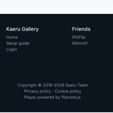
Kaeru Gallery
Friends
Home
IPGFlip
Setup guide
Wiimmfi
Login
Copyright © 2016–2026
Kaeru Team
Privacy policy
·
Cookie policy
Player powered by
flipnote.js
.