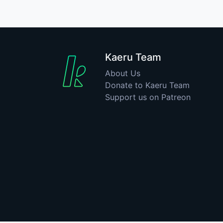
Kaeru Team
About Us
Donate to Kaeru Team
Support us on Patreon