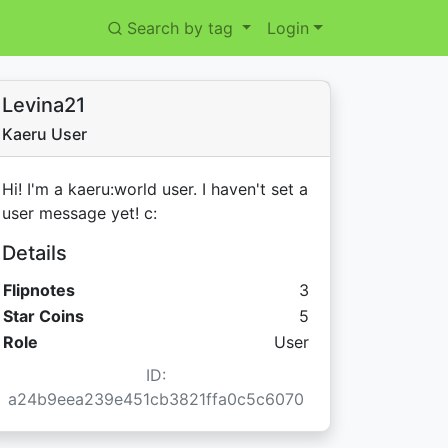
Search by tag
Login
Levina21
Kaeru User
Hi! I'm a kaeru:world user. I haven't set a
user message yet! c:
Details
Flipnotes
3
Star Coins:
Star Coins
5
Role
User
ID:
a24b9eea239e451cb3821ffa0c5c6070