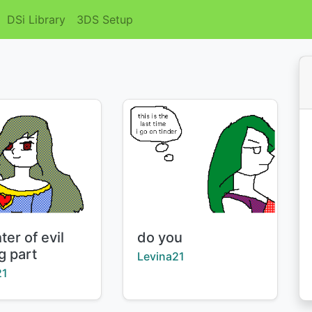
DSi Library
3DS Setup
Title:
er of evil
do you
g part
Creator:
Levina21
:
21