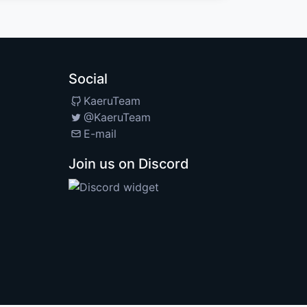
Social
KaeruTeam
@KaeruTeam
E-mail
Join us on Discord