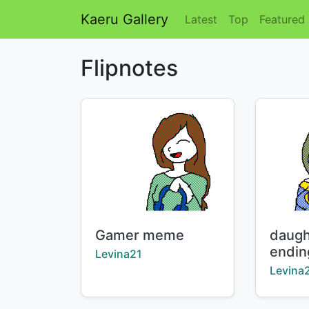
Kaeru Gallery
Latest
Top
Featured
Flipnotes
Title:
Title:
Gamer meme
daught
endin
Creator:
Levina21
Creator
Levina