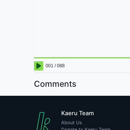
Comments
Kaeru Team
About Us
Donate to Kaeru Team