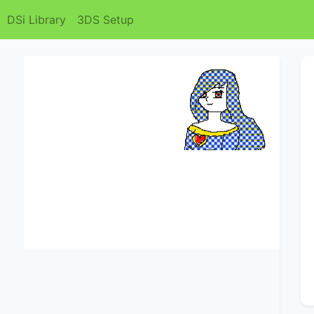
DSi Library
3DS Setup