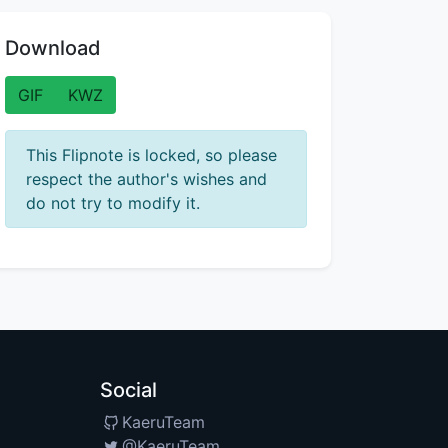
Download
GIF
KWZ
This Flipnote is locked, so please
respect the author's wishes and
do not try to modify it.
Social
KaeruTeam
@KaeruTeam