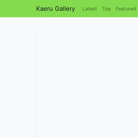
Kaeru Gallery
Latest
Top
Featured