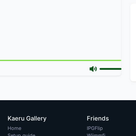
Kaeru Gallery
Friends
Home
IPGFlip
Setup guide
Wiimmfi