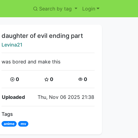
Search by tag
Login
Title:
daughter of evil ending part
Creator:
Levina21
was bored and make this
Coins:
Star Coins:
Views:
0
0
0
Flipnote Details
Uploaded
Thu, Nov 06 2025 21:38
Tags
anime
mv