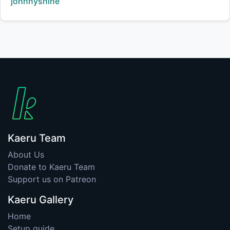
Creator:
johnnyshine
Kaeru Team
About Us
Donate to Kaeru Team
Support us on Patreon
Kaeru Gallery
Home
Setup guide