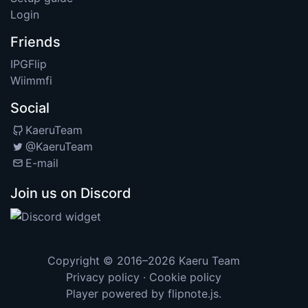
Login
Friends
IPGFlip
Wiimmfi
Social
KaeruTeam
@KaeruTeam
E-mail
Join us on Discord
Copyright © 2016–2026
Kaeru Team
Privacy policy
·
Cookie policy
Player powered by
flipnote.js
.