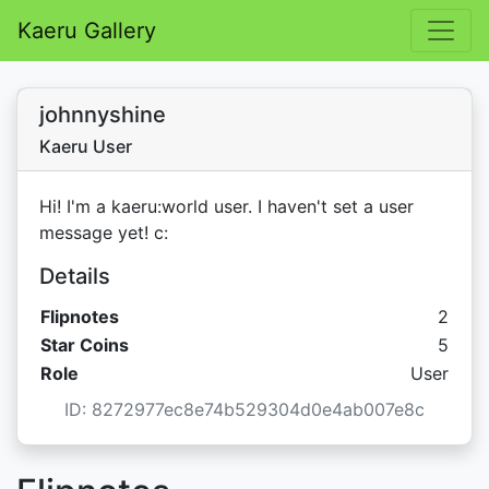
Kaeru Gallery
johnnyshine
Kaeru User
Hi! I'm a kaeru:world user. I haven't set a user
message yet! c:
Details
Flipnotes
2
Star C
Star Coins
5
Role
User
ID: 8272977ec8e74b529304d0e4ab007e8c