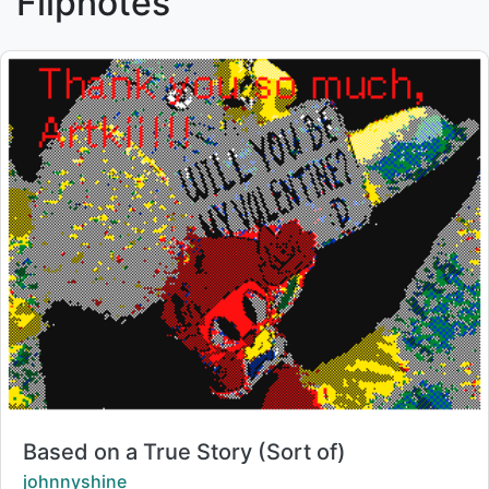
Flipnotes
Title:
Based on a True Story (Sort of)
Creator:
johnnyshine