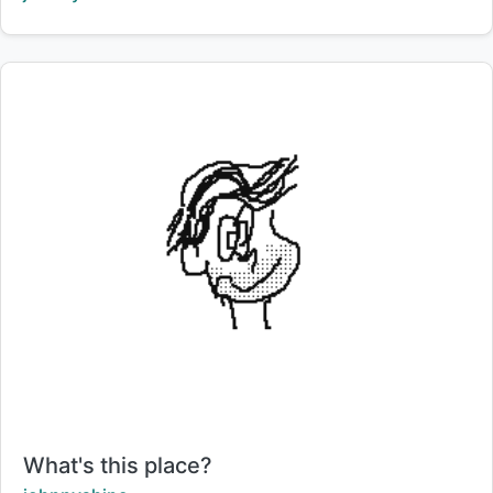
Title:
What's this place?