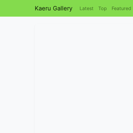
Kaeru Gallery
Latest
Top
Featured