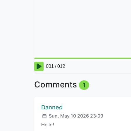
Comments
1
Comment author:
Danned
Posted:
Sun, May 10 2026 23:09
Hello!