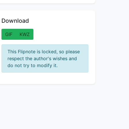
Download
GIF
KWZ
This Flipnote is locked, so please
respect the author's wishes and
do not try to modify it.