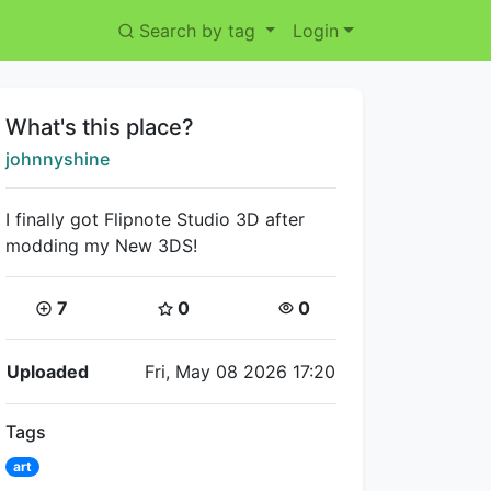
Search by tag
Login
Title:
What's this place?
Creator:
johnnyshine
I finally got Flipnote Studio 3D after
modding my New 3DS!
Coins:
Star Coins:
Views:
7
0
0
Flipnote Details
Uploaded
Fri, May 08 2026 17:20
Tags
art