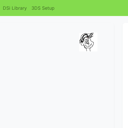
DSi Library
3DS Setup