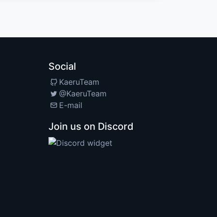
Social
KaeruTeam
@KaeruTeam
E-mail
Join us on Discord