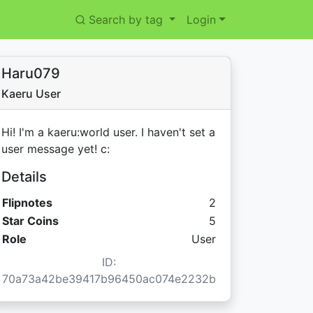
Search by tag
Login
Haru079
Kaeru User
Hi! I'm a kaeru:world user. I haven't set a
user message yet! c:
Details
Flipnotes
2
Star Coins:
Star Coins
5
Role
User
ID:
70a73a42be39417b96450ac074e2232b