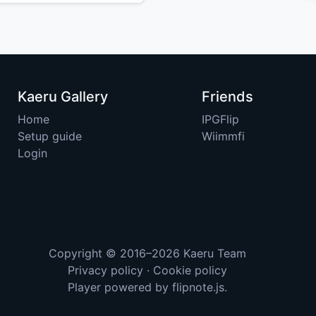
Kaeru Gallery
Friends
Home
IPGFlip
Setup guide
Wiimmfi
Login
Copyright © 2016–2026
Kaeru Team
Privacy policy
·
Cookie policy
Player powered by
flipnote.js
.