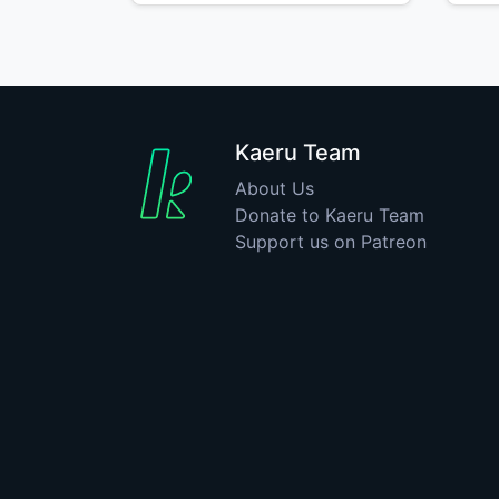
Kaeru Team
About Us
Donate to Kaeru Team
Support us on Patreon