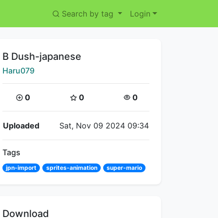
Search by tag
Login
Title:
B Dush-japanese
Creator:
Haru079
Coins:
Star Coins:
Views:
0
0
0
Flipnote Details
Uploaded
Sat, Nov 09 2024 09:34
Tags
jpn-import
sprites-animation
super-mario
Download