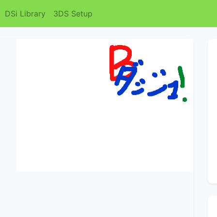
DSi Library
3DS Setup