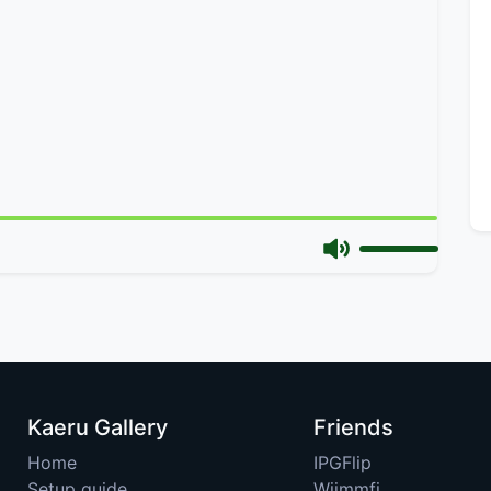
Kaeru Gallery
Friends
Home
IPGFlip
Setup guide
Wiimmfi