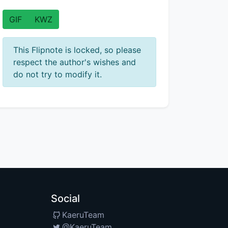
GIF
KWZ
This Flipnote is locked, so please
respect the author's wishes and
do not try to modify it.
Social
KaeruTeam
@KaeruTeam