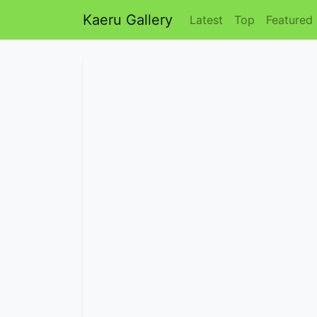
Kaeru Gallery
Latest
Top
Featured