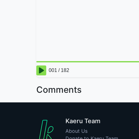
Comments
Kaeru Team
About Us
Donate to Kaeru Team