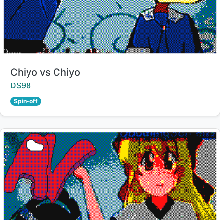
Title:
Chiyo vs Chiyo
Creator:
DS98
Spin-off