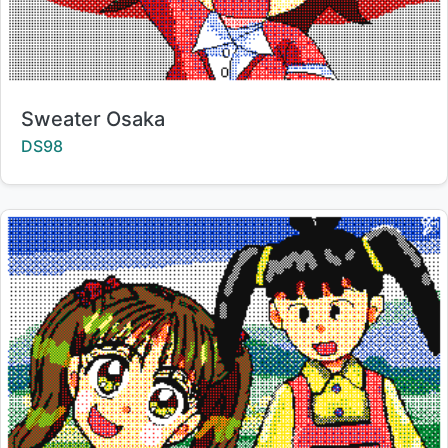
Title:
Sweater Osaka
Creator:
DS98