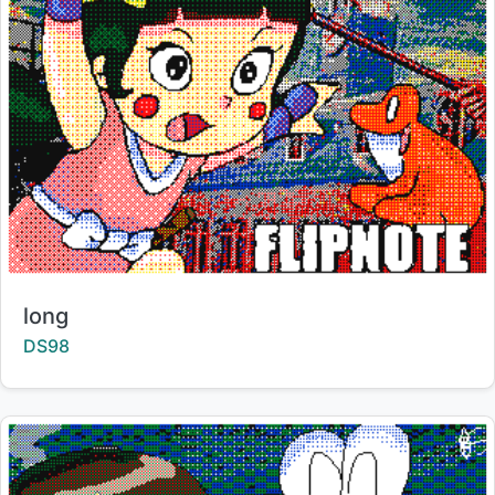
Title:
long
Creator:
DS98