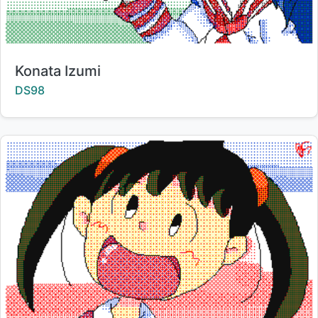
Title:
Konata Izumi
Creator:
DS98