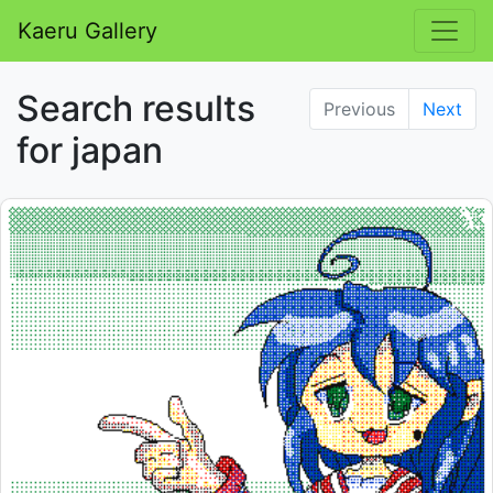
Kaeru Gallery
Search results
Previous
Next
for japan