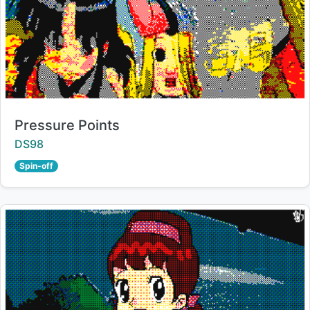
Title:
Pressure Points
Creator:
DS98
Spin-off