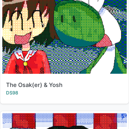
Title:
The Osak(er) & Yosh
Creator:
DS98