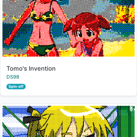
Title:
Tomo's Invention
Creator:
DS98
Spin-off