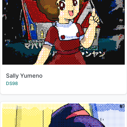
Title:
Sally Yumeno
Creator:
DS98