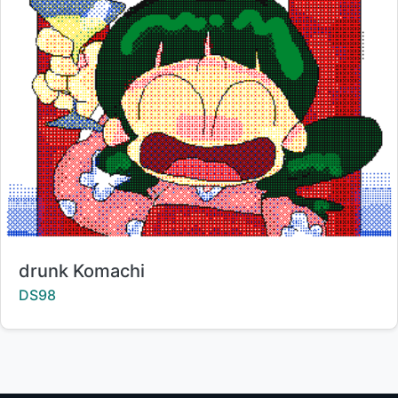
Title:
drunk Komachi
Creator:
DS98