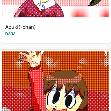
Title:
Azuki(-chan)
Creator:
DS98