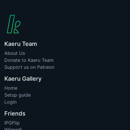
Kaeru Team
About Us
Donate to Kaeru Team
Support us on Patreon
Kaeru Gallery
Home
Setup guide
Login
Friends
IPGFlip
Wiimmfi