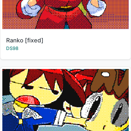
Title:
Ranko [fixed]
Creator:
DS98