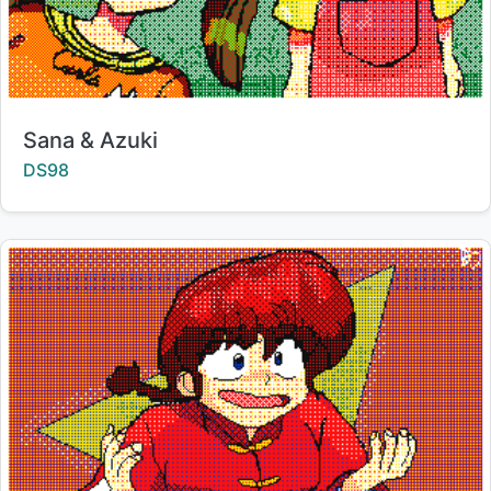
Title:
Sana & Azuki
Creator:
DS98