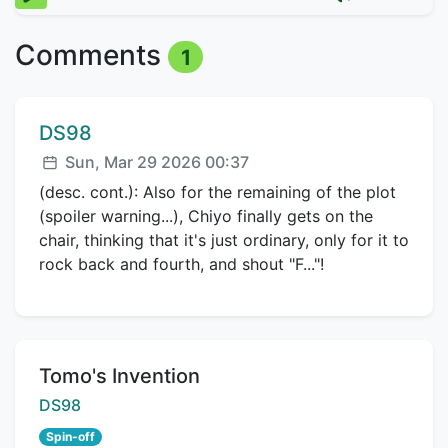
Comments
1
Comment author:
DS98
Posted:
Sun, Mar 29 2026 00:37
(desc. cont.): Also for the remaining of the plot
(spoiler warning...), Chiyo finally gets on the
chair, thinking that it's just ordinary, only for it to
rock back and fourth, and shout "F..."!
Title:
Tomo's Invention
Creator:
DS98
Spin-off