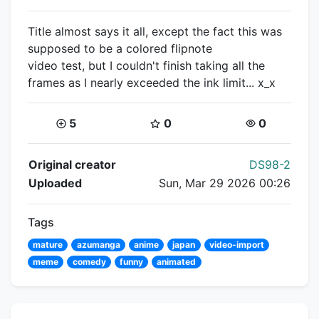
Title almost says it all, except the fact this was
supposed to be a colored flipnote
video test, but I couldn't finish taking all the
frames as I nearly exceeded the ink limit... x_x
Coins:
Star Coins:
Views:
5
0
0
Flipnote Details
Original creator
DS98-2
Uploaded
Sun, Mar 29 2026 00:26
Tags
mature
azumanga
anime
japan
video-import
meme
comedy
funny
animated