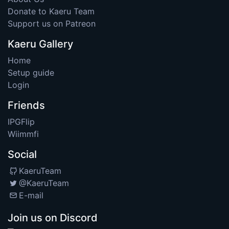
Donate to Kaeru Team
Support us on Patreon
Kaeru Gallery
Home
Setup guide
Login
Friends
IPGFlip
Wiimmfi
Social
KaeruTeam
@KaeruTeam
E-mail
Join us on Discord