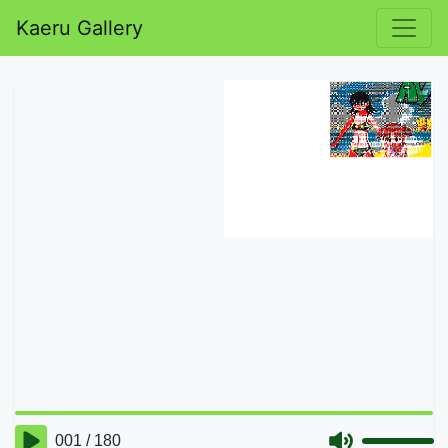
Kaeru Gallery