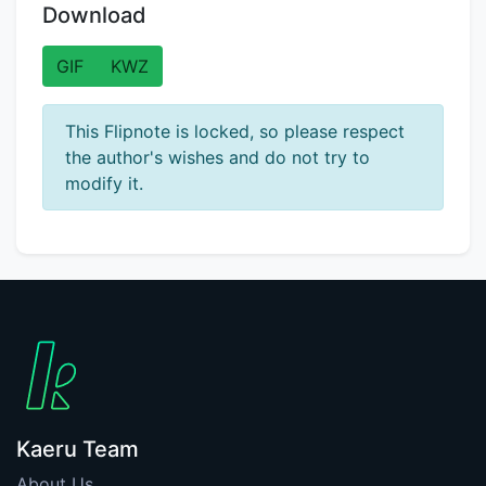
Download
GIF
KWZ
This Flipnote is locked, so please respect
the author's wishes and do not try to
modify it.
Kaeru Team
About Us