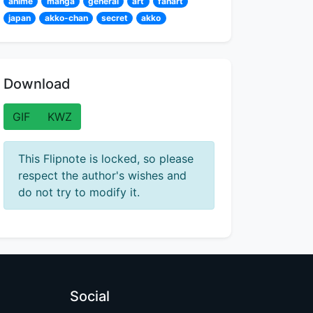
anime
manga
general
art
fanart
japan
akko-chan
secret
akko
Download
GIF
KWZ
This Flipnote is locked, so please
respect the author's wishes and
do not try to modify it.
Social