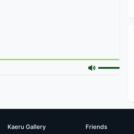
Kaeru Gallery
Friends