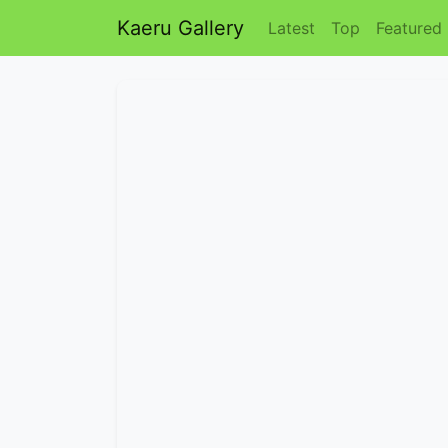
Kaeru Gallery
Latest
Top
Featured