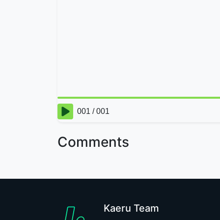
Comments
Kaeru Team