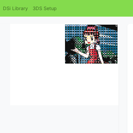
DSi Library
3DS Setup