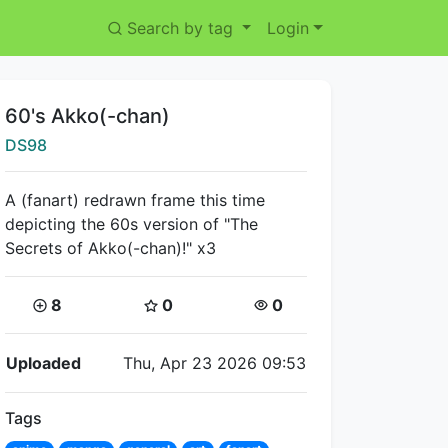
Search by tag
Login
Title:
60's Akko(-chan)
Creator:
DS98
A (fanart) redrawn frame this time
depicting the 60s version of "The
Secrets of Akko(-chan)!" x3
Coins:
Star Coins:
Views:
8
0
0
Flipnote Details
Uploaded
Thu, Apr 23 2026 09:53
Tags