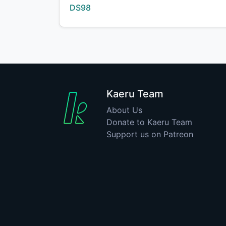
Creator:
DS98
Kaeru Team
About Us
Donate to Kaeru Team
Support us on Patreon