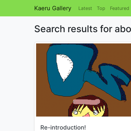
Kaeru Gallery
Latest
Top
Featured
Search results for a
Title:
Re-introduction!