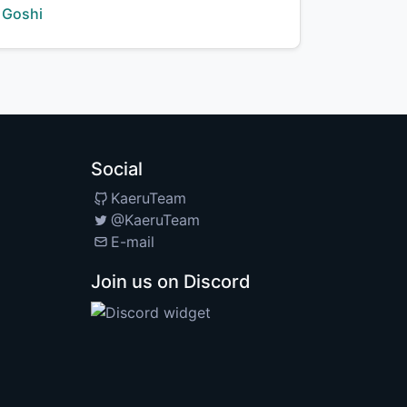
Creator:
Goshi
Social
KaeruTeam
@KaeruTeam
E-mail
Join us on Discord