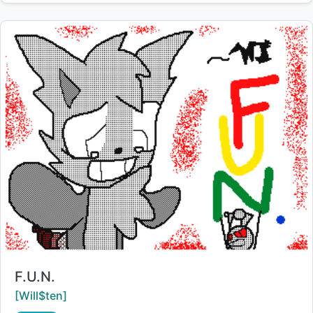
Title:
F.U.N.
Creator:
[Will$ten]