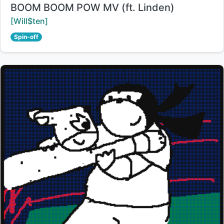
Title:
BOOM BOOM POW MV (ft. Linden)
Creator:
[Will$ten]
Spin-off