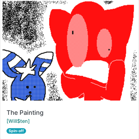
Title:
The Painting
Creator:
[Will$ten]
Spin-off