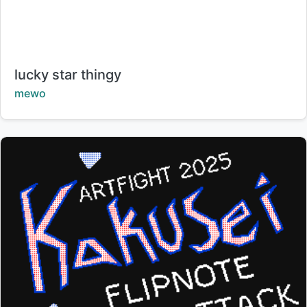
Title:
lucky star thingy
Creator:
mewo