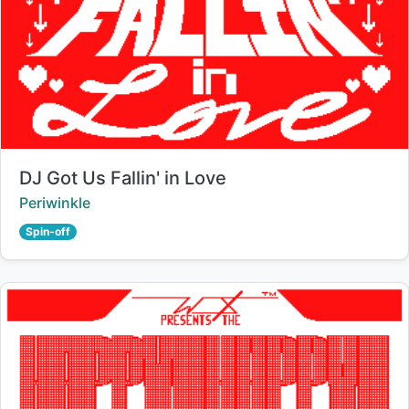
Title:
DJ Got Us Fallin' in Love
Creator:
Periwinkle
Spin-off