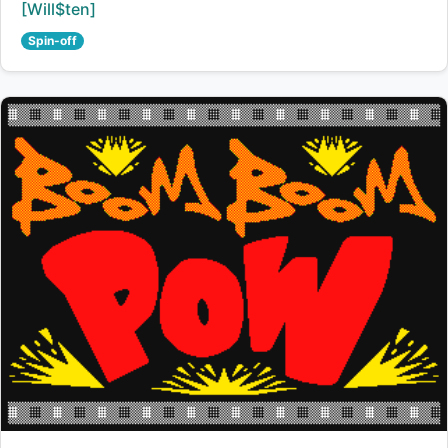
Creator:
[Will$ten]
Spin-off