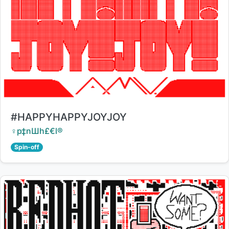
Title:
#HAPPYHAPPYJOYJOY
Creator:
♀p‡nШh£€l®
Spin-off