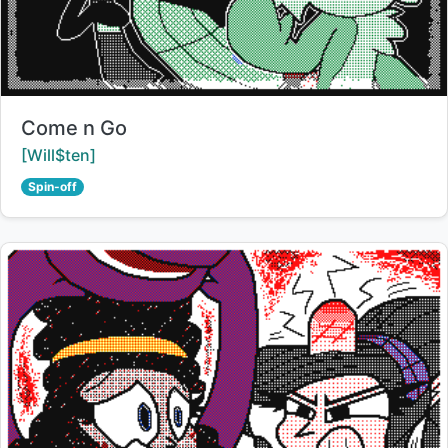
Title:
Come n Go
Creator:
[Will$ten]
Spin-off