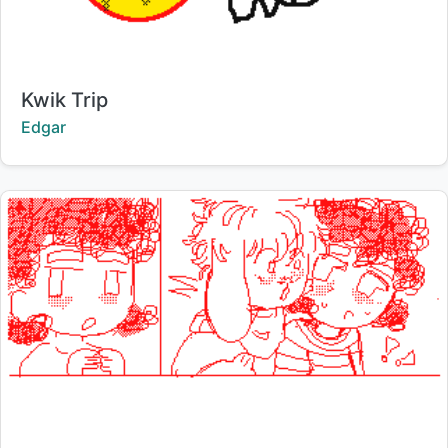
Title:
Kwik Trip
Creator:
Edgar