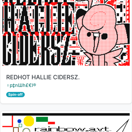
Title:
REDHOT HALLIE CIDERSZ.
Creator:
♀p‡nШh£€l®
Spin-off