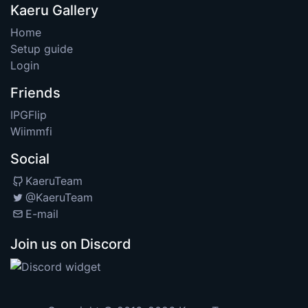
Kaeru Gallery
Home
Setup guide
Login
Friends
IPGFlip
Wiimmfi
Social
KaeruTeam
@KaeruTeam
E-mail
Join us on Discord