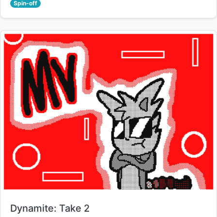
Spin-off
Title:
Dynamite: Take 2