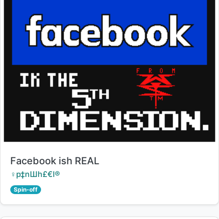
Title:
Facebook ish REAL
Creator:
♀p‡nШh£€l®
Spin-off