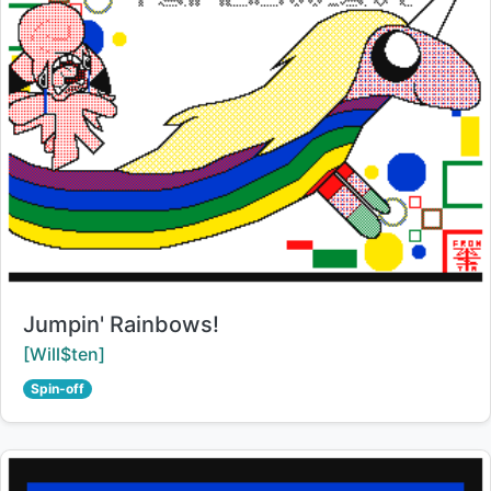
Title:
Jumpin' Rainbows!
Creator:
[Will$ten]
Spin-off