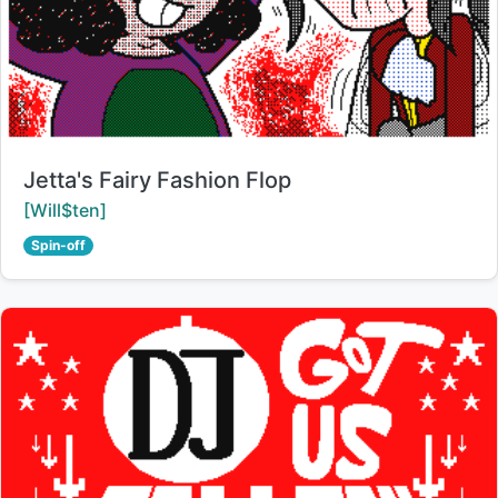
Title:
Jetta's Fairy Fashion Flop
Creator:
[Will$ten]
Spin-off