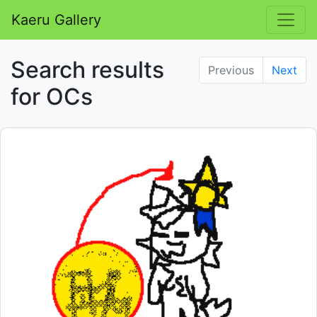
Kaeru Gallery
Search results
Previous
Next
for OCs