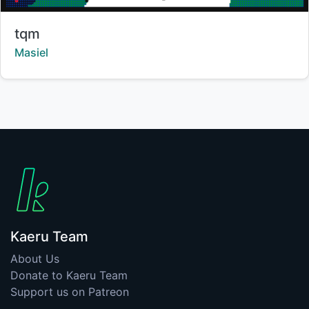
Title:
tqm
Creator:
Masiel
Kaeru Team
About Us
Donate to Kaeru Team
Support us on Patreon