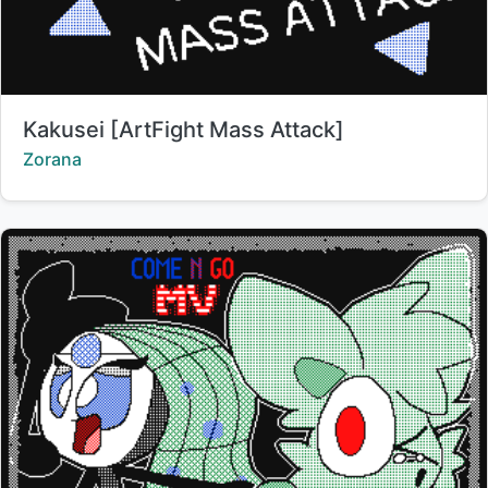
Title:
Kakusei [ArtFight Mass Attack]
Creator:
Zorana