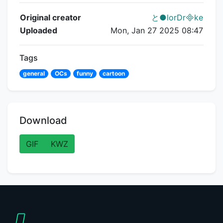
Flipnote Details
Original creator
と●lorDrke
Uploaded
Mon, Jan 27 2025 08:47
Tags
general
OCs
funny
cartoon
Download
GIF
KWZ