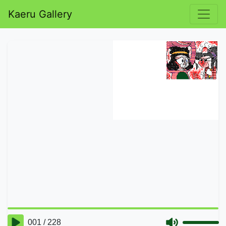
Kaeru Gallery