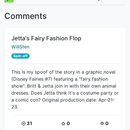
Comments
Title:
Jetta's Fairy Fashion Flop
Creator:
WillSten
Spin-off
This is my spoof of the story in a graphic novel
(Disney Fairies #7) featuring a "fairy fashion
show". Britt & Jetta join in with their own animal
dresses. Does Jetta think it's a costume party or
a comic con? Original production date: Apr-21-
23.
Coins:
Star Coins:
Views:
31
0
0