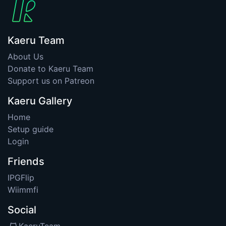
Kaeru Team
About Us
Donate to Kaeru Team
Support us on Patreon
Kaeru Gallery
Home
Setup guide
Login
Friends
IPGFlip
Wiimmfi
Social
KaeruTeam