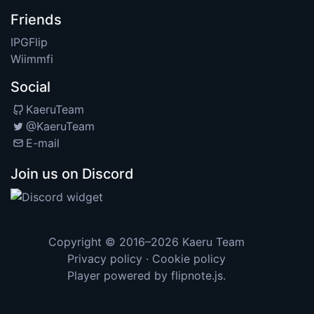
Friends
IPGFlip
Wiimmfi
Social
KaeruTeam
@KaeruTeam
E-mail
Join us on Discord
Copyright © 2016–2026
Kaeru Team
Privacy policy
·
Cookie policy
Player powered by
flipnote.js
.