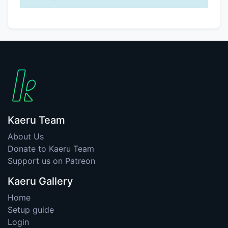
Kaeru Team
About Us
Donate to Kaeru Team
Support us on Patreon
Kaeru Gallery
Home
Setup guide
Login