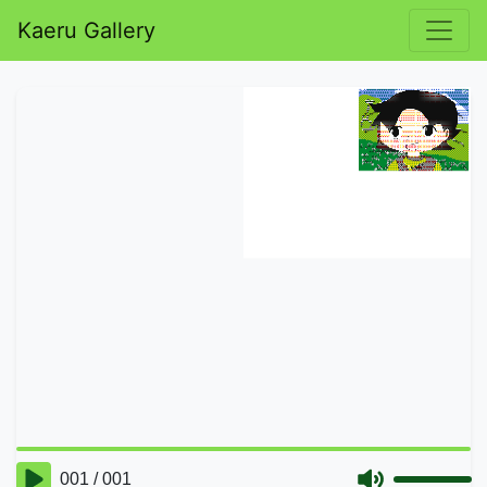
Kaeru Gallery