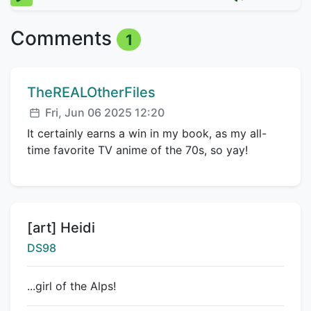
Comments
1
Comment author:
TheREALOtherFiles
Posted:
Fri, Jun 06 2025 12:20
It certainly earns a win in my book, as my all-
time favorite TV anime of the 70s, so yay!
Title:
[art] Heidi
Creator:
DS98
...girl of the Alps!