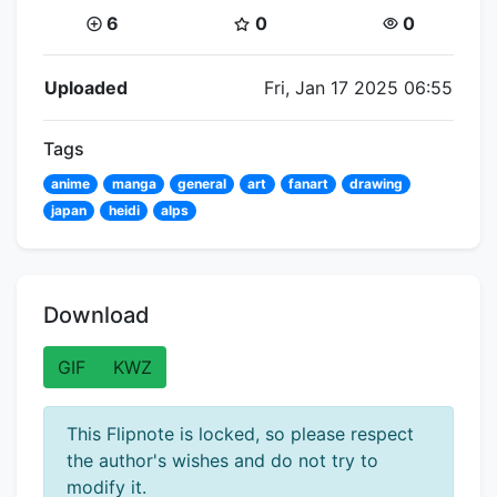
Coins:
Star Coins:
Views:
6
0
0
Flipnote Details
Uploaded
Fri, Jan 17 2025 06:55
Tags
anime
manga
general
art
fanart
drawing
japan
heidi
alps
Download
GIF
KWZ
This Flipnote is locked, so please respect
the author's wishes and do not try to
modify it.