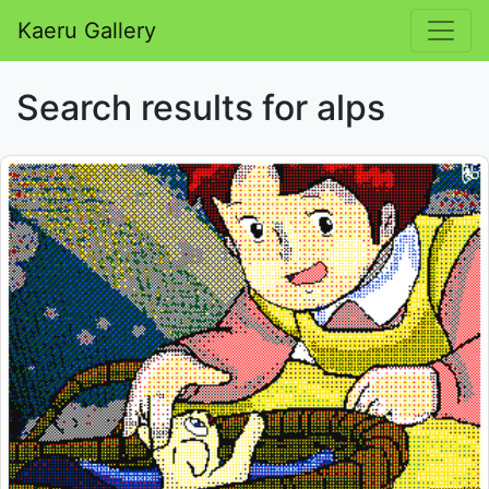
Kaeru Gallery
Search results for alps