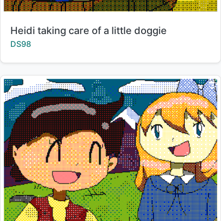
Title:
Heidi taking care of a little doggie
Creator:
DS98