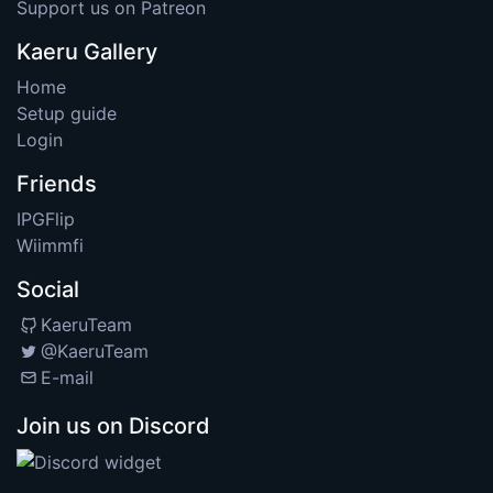
Support us on Patreon
Kaeru Gallery
Home
Setup guide
Login
Friends
IPGFlip
Wiimmfi
Social
KaeruTeam
@KaeruTeam
E-mail
Join us on Discord