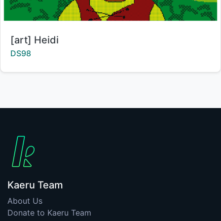
Title:
[art] Heidi
Creator:
DS98
Kaeru Team
About Us
Donate to Kaeru Team