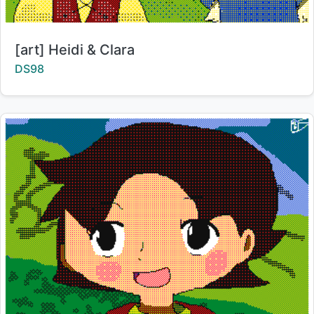
Title:
[art] Heidi & Clara
Creator:
DS98