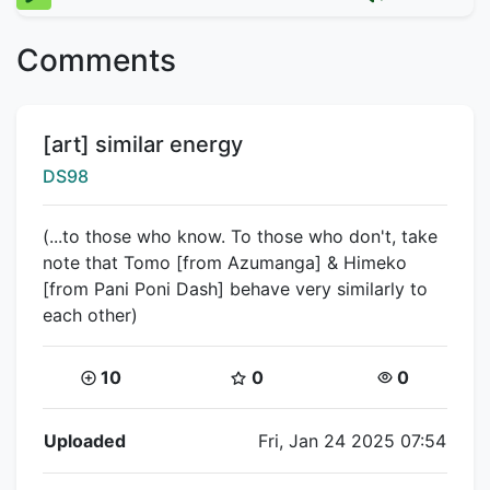
Comments
Title:
[art] similar energy
Creator:
DS98
(...to those who know. To those who don't, take
note that Tomo [from Azumanga] & Himeko
[from Pani Poni Dash] behave very similarly to
each other)
Coins:
Star Coins:
Views:
10
0
0
Flipnote Details
Uploaded
Fri, Jan 24 2025 07:54