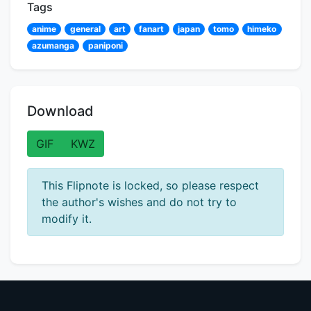
Tags
anime
general
art
fanart
japan
tomo
himeko
azumanga
paniponi
Download
GIF
KWZ
This Flipnote is locked, so please respect
the author's wishes and do not try to
modify it.