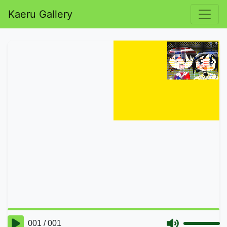
Kaeru Gallery