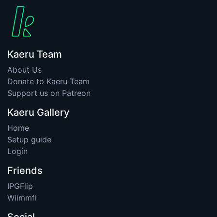
Kaeru Team
About Us
Donate to Kaeru Team
Support us on Patreon
Kaeru Gallery
Home
Setup guide
Login
Friends
IPGFlip
Wiimmfi
Social